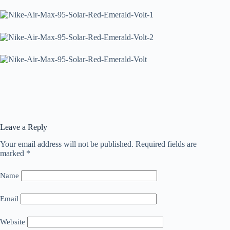
Leave a Reply
Your email address will not be published.
Required fields are
marked
*
Name
Email
Website