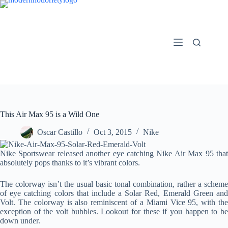
Skip
to
content
This Air Max 95 is a Wild One
Oscar Castillo
Oct 3, 2015
Nike
Nike Sportswear released another eye catching Nike Air Max 95 that
absolutely pops thanks to it’s vibrant colors.
The colorway isn’t the usual basic tonal combination, rather a scheme
of eye catching colors that include a Solar Red, Emerald Green and
Volt. The colorway is also reminiscent of a Miami Vice 95, with the
exception of the volt bubbles. Lookout for these if you happen to be
down under.