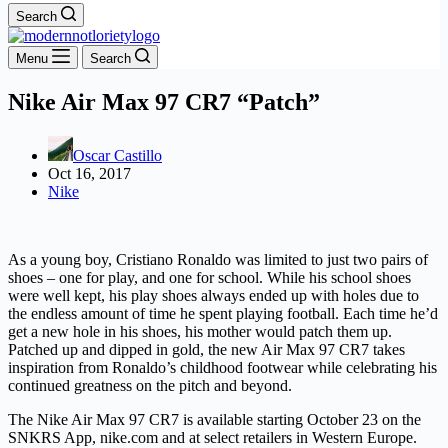
Search
Menu
Search
Nike Air Max 97 CR7 “Patch”
Oscar Castillo
Oct 16, 2017
Nike
As a young boy, Cristiano Ronaldo was limited to just two pairs of
shoes – one for play, and one for school. While his school shoes
were well kept, his play shoes always ended up with holes due to
the endless amount of time he spent playing football. Each time he’d
get a new hole in his shoes, his mother would patch them up.
Patched up and dipped in gold, the new Air Max 97 CR7 takes
inspiration from Ronaldo’s childhood footwear while celebrating his
continued greatness on the pitch and beyond.
The Nike Air Max 97 CR7 is available starting October 23 on the
SNKRS App, nike.com and at select retailers in Western Europe.