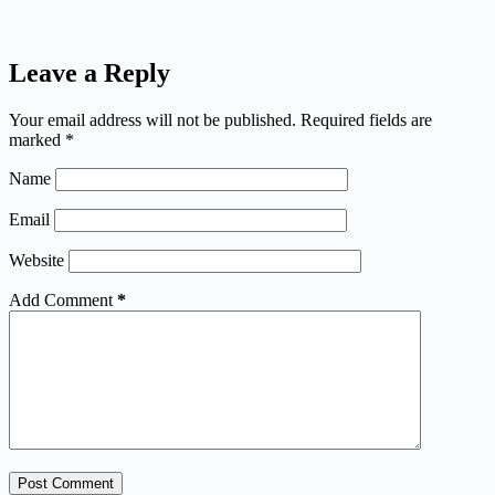
Leave a Reply
Your email address will not be published.
Required fields are
marked
*
Name
Email
Website
Add Comment
*
Post Comment