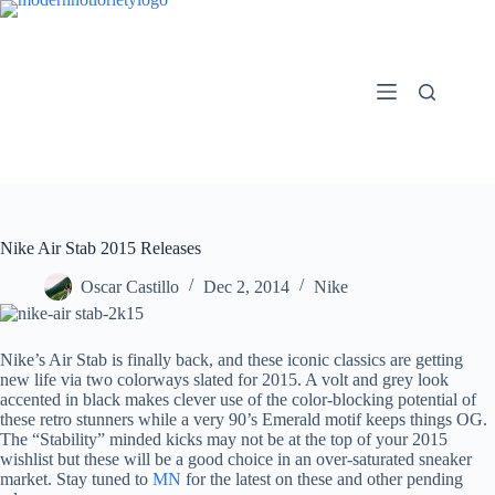
Skip
to
content
Nike Air Stab 2015 Releases
Oscar Castillo
Dec 2, 2014
Nike
Nike’s Air Stab is finally back, and these iconic classics are getting
new life via two colorways slated for 2015. A volt and grey look
accented in black makes clever use of the color-blocking potential of
these retro stunners while a very 90’s Emerald motif keeps things OG.
The “Stability” minded kicks may not be at the top of your 2015
wishlist but these will be a good choice in an over-saturated sneaker
market. Stay tuned to
MN
for the latest on these and other pending