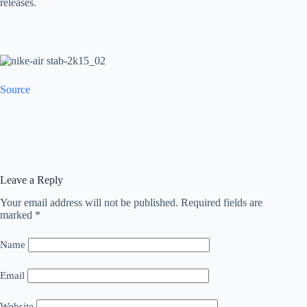
releases.
Source
Leave a Reply
Your email address will not be published.
Required fields are
marked
*
Name
Email
Website