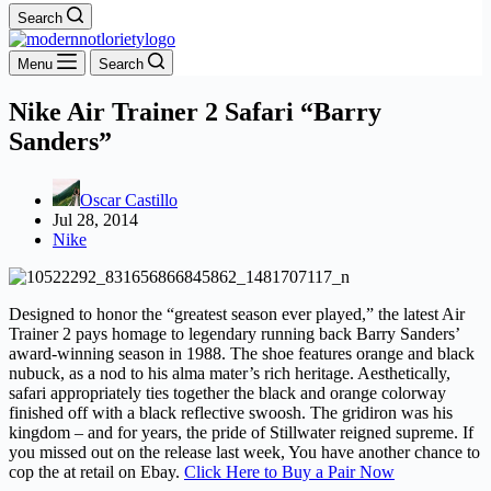
Search
Menu
Search
Nike Air Trainer 2 Safari “Barry
Sanders”
Oscar Castillo
Jul 28, 2014
Nike
Designed to honor the “greatest season ever played,” the latest Air
Trainer 2 pays homage to legendary running back Barry Sanders’
award-winning season in 1988. The shoe features orange and black
nubuck, as a nod to his alma mater’s rich heritage. Aesthetically,
safari appropriately ties together the black and orange colorway
finished off with a black reflective swoosh. The gridiron was his
kingdom – and for years, the pride of Stillwater reigned supreme. If
you missed out on the release last week, You have another chance to
cop the at retail on Ebay.
Click Here to Buy a Pair Now