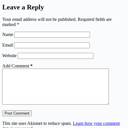
Leave a Reply
Your email address will not be published.
Required fields are
marked
*
Name
Email
Website
Add Comment
*
Post Comment
This site uses Akismet to reduce spam.
Learn how your comment