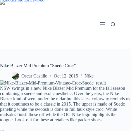
Skip
to
content
Nike Blazer Mid Premium “Suede Croc”
Oscar Castillo
Oct 12, 2015
Nike
NSW swings in a new Nike Blazer Mid Premium for the fall season
combining a suede and exotic aesthetic. Over the years, the Nike
Blazer kind of went under the radar but this latest colorway reminds us
that it continues to be a classic in 2015. The upper is made of Suede
paneling while the swoosh is done in full faux style croc. White
midsoles finish these off while the OG Nike logo highlights the
tongue. Look out for these at retailers like packer shoes.