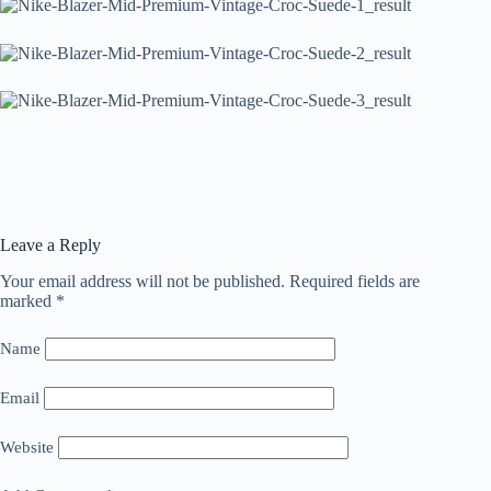
Leave a Reply
Your email address will not be published.
Required fields are
marked
*
Name
Email
Website