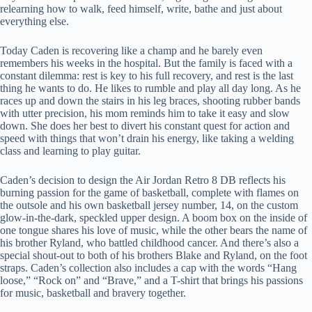
relearning how to walk, feed himself, write, bathe and just about
everything else.
Today Caden is recovering like a champ and he barely even
remembers his weeks in the hospital. But the family is faced with a
constant dilemma: rest is key to his full recovery, and rest is the last
thing he wants to do. He likes to rumble and play all day long. As he
races up and down the stairs in his leg braces, shooting rubber bands
with utter precision, his mom reminds him to take it easy and slow
down. She does her best to divert his constant quest for action and
speed with things that won’t drain his energy, like taking a welding
class and learning to play guitar.
Caden’s decision to design the Air Jordan Retro 8 DB reflects his
burning passion for the game of basketball, complete with flames on
the outsole and his own basketball jersey number, 14, on the custom
glow-in-the-dark, speckled upper design. A boom box on the inside of
one tongue shares his love of music, while the other bears the name of
his brother Ryland, who battled childhood cancer. And there’s also a
special shout-out to both of his brothers Blake and Ryland, on the foot
straps. Caden’s collection also includes a cap with the words “Hang
loose,” “Rock on” and “Brave,” and a T-shirt that brings his passions
for music, basketball and bravery together.