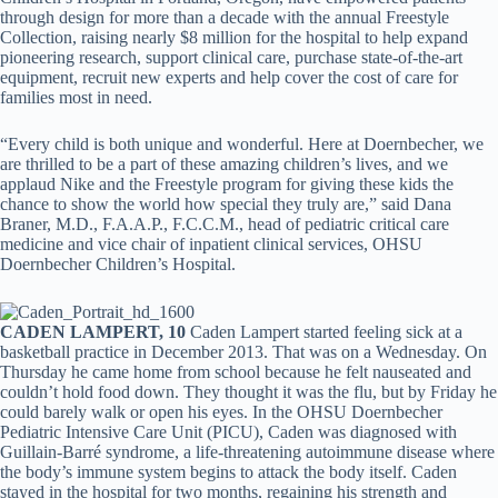
through design for more than a decade with the annual Freestyle
Collection, raising nearly $8 million for the hospital to help expand
pioneering research, support clinical care, purchase state-of-the-art
equipment, recruit new experts and help cover the cost of care for
families most in need.
“Every child is both unique and wonderful. Here at Doernbecher, we
are thrilled to be a part of these amazing children’s lives, and we
applaud Nike and the Freestyle program for giving these kids the
chance to show the world how special they truly are,” said Dana
Braner, M.D., F.A.A.P., F.C.C.M., head of pediatric critical care
medicine and vice chair of inpatient clinical services, OHSU
Doernbecher Children’s Hospital.
CADEN LAMPERT, 10
Caden Lampert started feeling sick at a
basketball practice in December 2013. That was on a Wednesday. On
Thursday he came home from school because he felt nauseated and
couldn’t hold food down. They thought it was the flu, but by Friday he
could barely walk or open his eyes. In the OHSU Doernbecher
Pediatric Intensive Care Unit (PICU), Caden was diagnosed with
Guillain-Barré syndrome, a life-threatening autoimmune disease where
the body’s immune system begins to attack the body itself. Caden
stayed in the hospital for two months, regaining his strength and