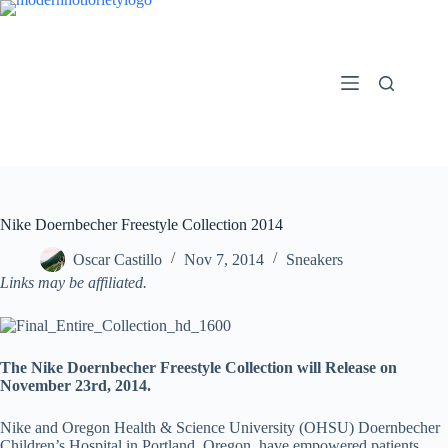
Skip
to
content
Nike Doernbecher Freestyle Collection 2014
Oscar Castillo
Nov 7, 2014
Sneakers
Links may be affiliated.
The Nike Doernbecher Freestyle Collection will Release on
November 23rd, 2014.
Nike and Oregon Health & Science University (OHSU) Doernbecher
Children’s Hospital in Portland, Oregon, have empowered patients