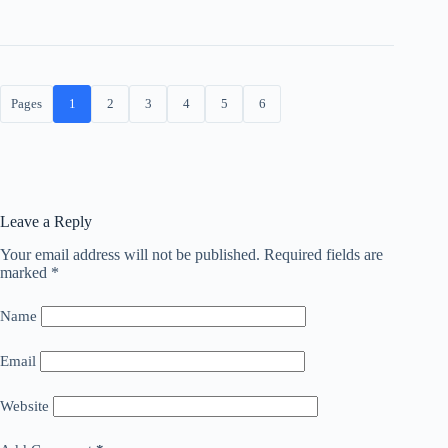
Pages
1
2
3
4
5
6
Leave a Reply
Your email address will not be published.
Required fields are
marked
*
Name
Email
Website