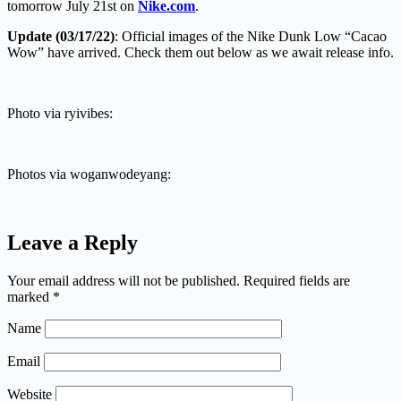
tomorrow July 21st on
Nike.com
.
Update (03/17/22)
: Official images of the Nike Dunk Low “Cacao
Wow” have arrived. Check them out below as we await release info.
Photo via ryivibes:
Photos via woganwodeyang:
Leave a Reply
Your email address will not be published.
Required fields are
marked
*
Name
Email
Website