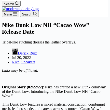
Search
Menu
Search
Nike Dunk Low NH “Cacao Wow”
Release Date
Tribal-like stitching dresses the leather overlays.
Derick Ruiz
Jul 20, 2022
Nike
,
Sneakers
Links may be affiliated.
Original Story (02/22/22)
: Nike has crafted a new Dunk colorway
of the Dunk Low. Introducing the Nike Dunk Low NH “Cacao
Wow.”
This Dunk Low features a mixed material construction, combining
mesh, leather, suede, and canvas across its upper. “Cacao Wow”