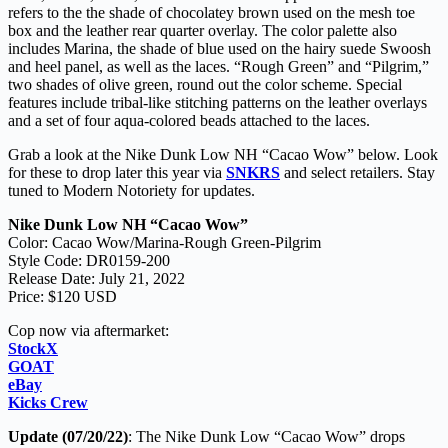
refers to the the shade of chocolatey brown used on the mesh toe
box and the leather rear quarter overlay. The color palette also
includes Marina, the shade of blue used on the hairy suede Swoosh
and heel panel, as well as the laces. “Rough Green” and “Pilgrim,”
two shades of olive green, round out the color scheme. Special
features include tribal-like stitching patterns on the leather overlays
and a set of four aqua-colored beads attached to the laces.
Grab a look at the Nike Dunk Low NH “Cacao Wow” below. Look
for these to drop later this year via
SNKRS
and select retailers. Stay
tuned to Modern Notoriety for updates.
Nike Dunk Low NH “Cacao Wow”
Color: Cacao Wow/Marina-Rough Green-Pilgrim
Style Code: DR0159-200
Release Date: July 21, 2022
Price: $120 USD
Cop now via aftermarket:
StockX
GOAT
eBay
Kicks Crew
Update (07/20/22)
: The Nike Dunk Low “Cacao Wow” drops