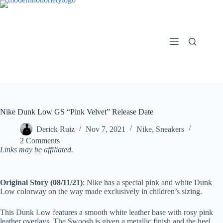
Skip
to
content
Nike Dunk Low GS “Pink Velvet” Release Date
Derick Ruiz
Nov 7, 2021
Nike
,
Sneakers
2 Comments
Links may be affiliated.
Original Story (08/11/21)
: Nike has a special pink and white Dunk
Low colorway on the way made exclusively in children’s sizing.
This Dunk Low features a smooth white leather base with rosy pink
leather overlays. The Swoosh is given a metallic finish and the heel