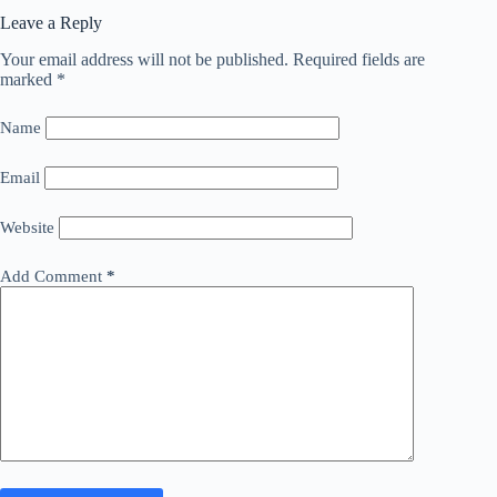
Leave a Reply
Your email address will not be published.
Required fields are
marked
*
Name
Email
Website
Add Comment
*