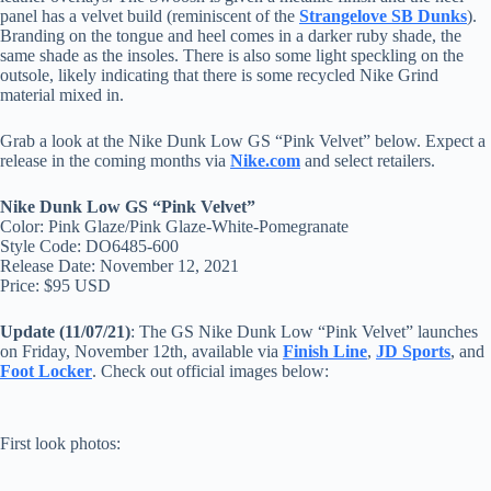
panel has a velvet build (reminiscent of the
Strangelove SB Dunks
).
Branding on the tongue and heel comes in a darker ruby shade, the
same shade as the insoles. There is also some light speckling on the
outsole, likely indicating that there is some recycled Nike Grind
material mixed in.
Grab a look at the Nike Dunk Low GS “Pink Velvet” below. Expect a
release in the coming months via
Nike.com
and select retailers.
Nike Dunk Low GS “Pink Velvet”
Color: Pink Glaze/Pink Glaze-White-Pomegranate
Style Code: DO6485-600
Release Date: November 12, 2021
Price: $95 USD
Update (11/07/21)
: The GS Nike Dunk Low “Pink Velvet” launches
on Friday, November 12th, available via
Finish Line
,
JD Sports
, and
Foot Locker
. Check out official images below:
First look photos: