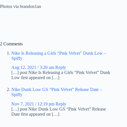
Photos via brandon1an
2 Comments
Nike Is Releasing a Girls “Pink Velvet” Dunk Low –
Spiffy
Aug 12, 2021 / 3:26 am
Reply
[…] post Nike Is Releasing a Girls “Pink Velvet” Dunk
Low first appeared on […]
Nike Dunk Low GS “Pink Velvet” Release Date –
Spiffy
Nov 7, 2021 / 12:19 pm
Reply
[…] post Nike Dunk Low GS “Pink Velvet” Release
Date first appeared on […]