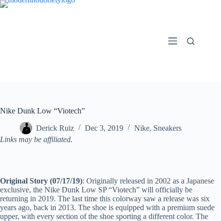
Skip
to
content
Nike Dunk Low “Viotech”
Derick Ruiz
Dec 3, 2019
Nike
,
Sneakers
Links may be affiliated.
Original Story (07/17/19)
: Originally released in 2002 as a Japanese
exclusive, the Nike Dunk Low SP “Viotech” will officially be
returning in 2019. The last time this colorway saw a release was six
years ago, back in 2013. The shoe is equipped with a premium suede
upper, with every section of the shoe sporting a different color. The