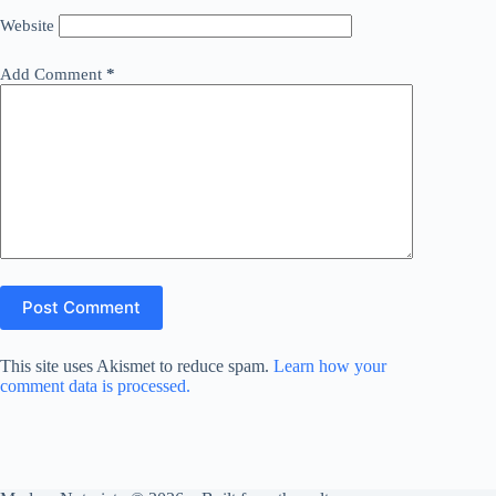
Website
Add Comment
*
Post Comment
This site uses Akismet to reduce spam.
Learn how your
comment data is processed.