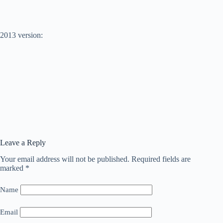
2013 version:
Leave a Reply
Your email address will not be published.
Required fields are
marked
*
Name
Email