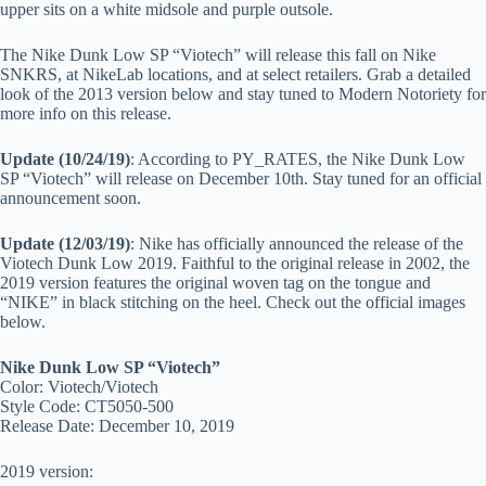
upper sits on a white midsole and purple outsole.
The Nike Dunk Low SP “Viotech” will release this fall on Nike
SNKRS, at NikeLab locations, and at select retailers. Grab a detailed
look of the 2013 version below and stay tuned to Modern Notoriety for
more info on this release.
Update (10/24/19)
: According to PY_RATES, the Nike Dunk Low
SP “Viotech” will release on December 10th. Stay tuned for an official
announcement soon.
Update (12/03/19)
: Nike has officially announced the release of the
Viotech Dunk Low 2019. Faithful to the original release in 2002, the
2019 version features the original woven tag on the tongue and
“NIKE” in black stitching on the heel. Check out the official images
below.
Nike Dunk Low SP “Viotech”
Color: Viotech/Viotech
Style Code: CT5050-500
Release Date: December 10, 2019
2019 version: