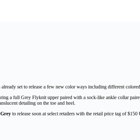
s already set to release a few new color ways including different colored
uring a full Grey Flyknit upper paired with a sock-like ankle collar p
nslucent detailing on the toe and heel.
 Grey
to release soon at select retailers with the retail price tag of $15