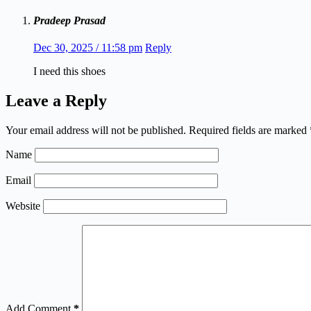
Pradeep Prasad
Dec 30, 2025 / 11:58 pm
Reply
I need this shoes
Leave a Reply
Your email address will not be published.
Required fields are marked
Name
Email
Website
Add Comment
*