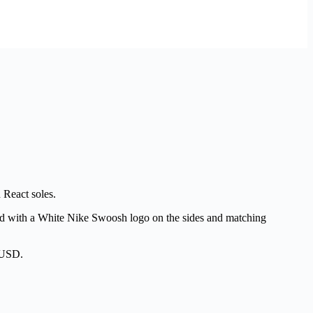
 React soles.
aired with a White Nike Swoosh logo on the sides and matching
0 USD.