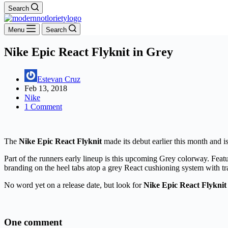
Search
Menu
Search
Nike Epic React Flyknit in Grey
Estevan Cruz
Feb 13, 2018
Nike
1 Comment
The
Nike Epic React Flyknit
made its debut earlier this month and i
Part of the runners early lineup is this upcoming Grey colorway. Feat
branding on the heel tabs atop a grey React cushioning system with tra
No word yet on a release date, but look for
Nike Epic React Flyknit
One comment