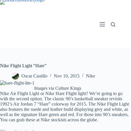
Skip
to
content
Nike Flight Light “Hare”
Oscar Castillo
Nov 10, 2015
Nike
Images via Culture Kings
Nike Air Flight Light or Nike Hare Flight light? We’re going to go
with the second option. The classic 90’s basketball sneaker revisits
1992’s Air Jordan 7 “Hare” colorway for 2015. The Nike Flight Light
also features the suede and leather build displaying grey and white, as
well as the signature Hare green and red. For those into 90’s sneakers,
You can grab these at Nike stockists across the globe.