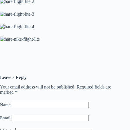
Leave a Reply
Your email address will not be published.
Required fields are
marked
*
Name
Email