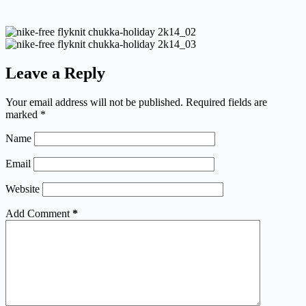
Leave a Reply
Your email address will not be published.
Required fields are
marked
*
Name
Email
Website
Add Comment
*