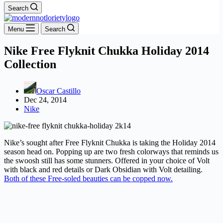
Search
Menu
Search
Nike Free Flyknit Chukka Holiday 2014
Collection
Oscar Castillo
Dec 24, 2014
Nike
Nike’s sought after Free Flyknit Chukka is taking the Holiday 2014
season head on. Popping up are two fresh colorways that reminds us
the swoosh still has some stunners. Offered in your choice of Volt
with black and red details or Dark Obsidian with Volt detailing.
Both of these Free-soled beauties can be copped now.