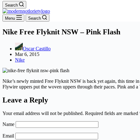
Search
Menu
Search
Nike Free Flyknit NSW – Pink Flash
Oscar Castillo
Mar 6, 2015
Nike
Nike’s newly minted Free Flyknit NSW is back yet again, this time in
Flywire uppers put the woven uppers through their paces. Pink and a V
Leave a Reply
Your email address will not be published.
Required fields are marked
Name
Email