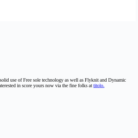
 solid use of Free sole technology as well as Flyknit and Dynamic
erested in score yours now via the fine folks at
titolo.