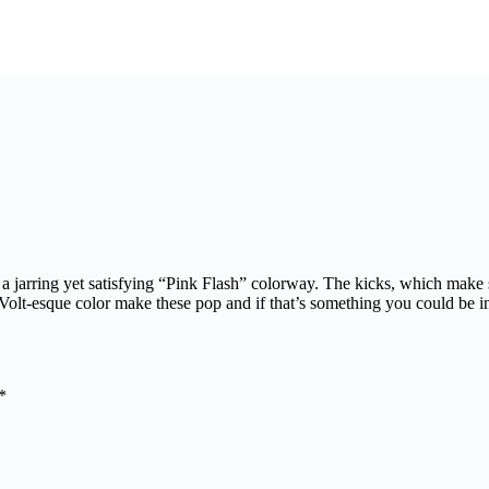
 a jarring yet satisfying “Pink Flash” colorway. The kicks, which make
olt-esque color make these pop and if that’s something you could be int
*