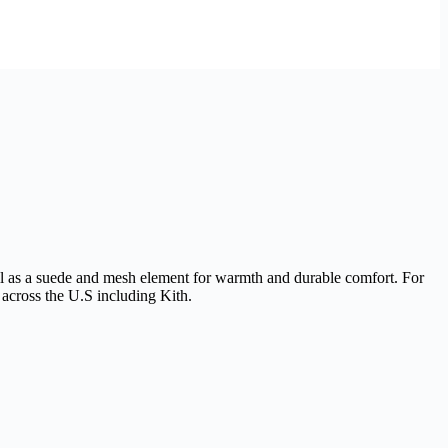
well as a suede and mesh element for warmth and durable comfort. For
s across the U.S including Kith.