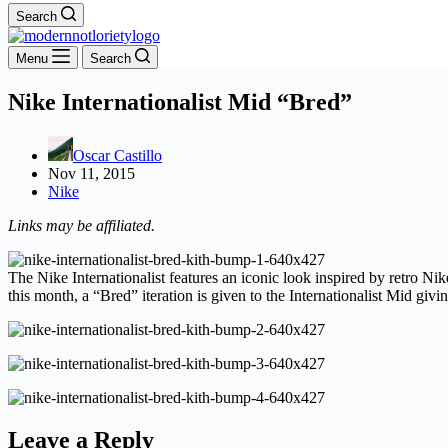
Search
Menu
Search
Nike Internationalist Mid “Bred”
Oscar Castillo
Nov 11, 2015
Nike
Links may be affiliated.
The Nike Internationalist features an iconic look inspired by retro Ni
this month, a “Bred” iteration is given to the Internationalist Mid giv
Leave a Reply