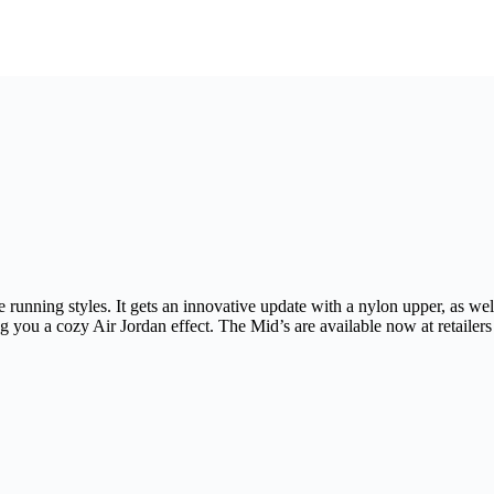
ke running styles. It gets an innovative update with a nylon upper, as 
ing you a cozy Air Jordan effect. The Mid’s are available now at retailer