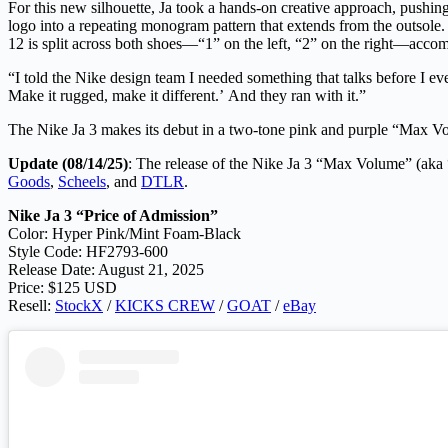
For this new silhouette, Ja took a hands-on creative approach, pushin
logo into a repeating monogram pattern that extends from the outsole. 
12 is split across both shoes—“1” on the left, “2” on the right—acco
“I told the Nike design team I needed something that talks before I eve
Make it rugged, make it different.’ And they ran with it.”
The Nike Ja 3 makes its debut in a two-tone pink and purple “Max V
Update (08/14/25)
: The release of the Nike Ja 3 “Max Volume” (aka 
Goods
,
Scheels
, and
DTLR
.
Nike Ja 3 “Price of Admission”
Color: Hyper Pink/Mint Foam-Black
Style Code: HF2793-600
Release Date: August 21, 2025
Price: $125 USD
Resell:
StockX
/
KICKS CREW
/
GOAT
/
eBay