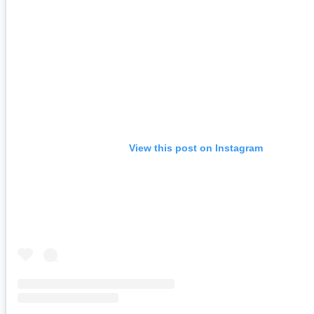
View this post on Instagram