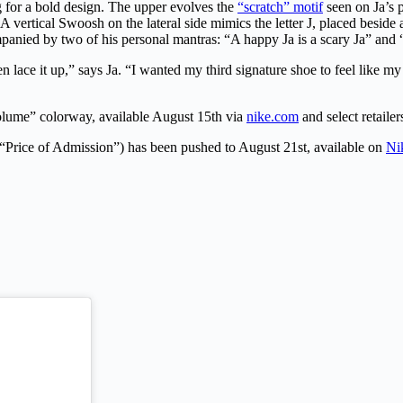
g for a bold design. The upper evolves the
“scratch” motif
seen on Ja’s 
A vertical Swoosh on the lateral side mimics the letter J, placed beside
mpanied by two of his personal mantras: “A happy Ja is a scary Ja” an
n lace it up,” says Ja. “I wanted my third signature shoe to feel like m
olume” colorway, available August 15th via
nike.com
and select retaile
“Price of Admission”) has been pushed to August 21st, available on
Ni