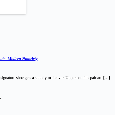
ate- Modern Notoriety
 signature shoe gets a spooky makeover. Uppers on this pair are […]
*