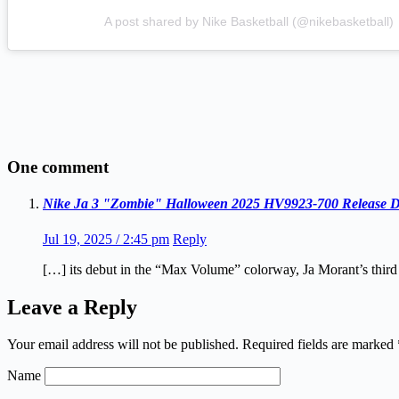
A post shared by Nike Basketball (@nikebasketball)
One comment
Nike Ja 3 "Zombie" Halloween 2025 HV9923-700 Release D
Jul 19, 2025 / 2:45 pm
Reply
[…] its debut in the “Max Volume” colorway, Ja Morant’s third
Leave a Reply
Your email address will not be published.
Required fields are marked
Name