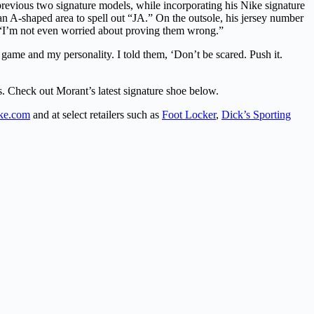
previous two signature models, while incorporating his Nike signature
 an A-shaped area to spell out “JA.” On the outsole, his jersey number
d “I’m not even worried about proving them wrong.”
y game and my personality. I told them, ‘Don’t be scared. Push it.
rs. Check out Morant’s latest signature shoe below.
ke.com
and at select retailers such as
Foot Locker
,
Dick’s Sporting