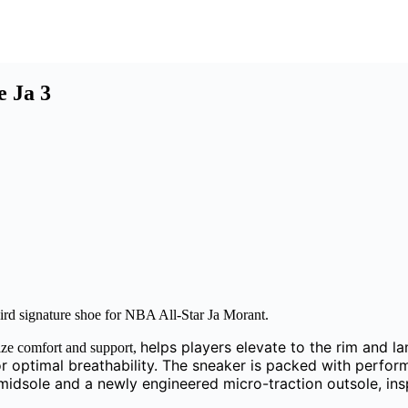
e Ja 3
third signature shoe for NBA All-Star Ja Morant.
helps players elevate to the rim and l
mize comfort and support,
r optimal breathability. The sneaker is packed with perfor
sole and a newly engineered micro-traction outsole, inspi