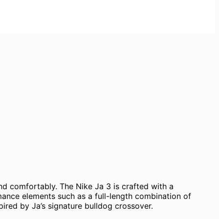
and comfortably. The Nike Ja 3 is crafted with a
mance elements such as a full-length combination of
red by Ja’s signature bulldog crossover.