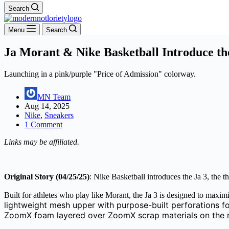
Search
Menu
Search
Ja Morant & Nike Basketball Introduce th
Launching in a pink/purple "Price of Admission" colorway.
MN Team
Aug 14, 2025
Nike
,
Sneakers
1 Comment
Links may be affiliated.
Original Story (04/25/25)
: Nike Basketball introduces the Ja 3, the 
Built for athletes who play like Morant, the Ja 3 is designed to maxi
lightweight mesh upper with purpose-built perforations fo
ZoomX foam layered over ZoomX scrap materials on the mid