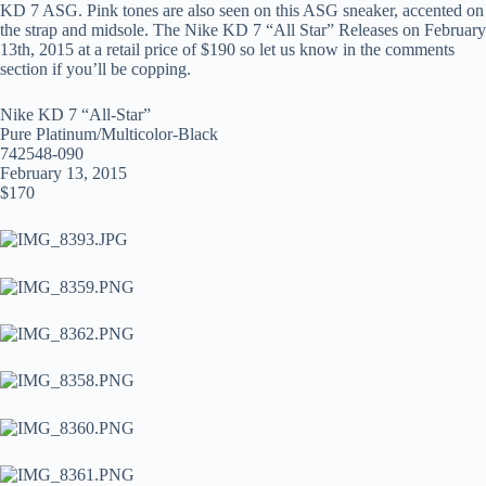
KD 7 ASG. Pink tones are also seen on this ASG sneaker, accented on
the strap and midsole. The Nike KD 7 “All Star” Releases on February
13th, 2015 at a retail price of $190 so let us know in the comments
section if you’ll be copping.
Nike KD 7 “All-Star”
Pure Platinum/Multicolor-Black
742548-090
February 13, 2015
$170