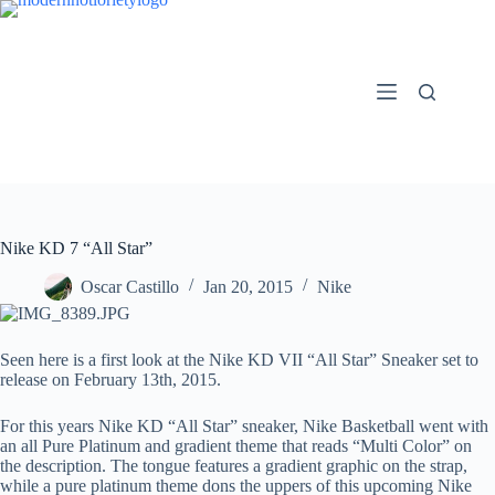
Skip
to
content
Nike KD 7 “All Star”
Oscar Castillo
Jan 20, 2015
Nike
Seen here is a first look at the Nike KD VII “All Star” Sneaker set to
release on February 13th, 2015.
For this years Nike KD “All Star” sneaker, Nike Basketball went with
an all Pure Platinum and gradient theme that reads “Multi Color” on
the description. The tongue features a gradient graphic on the strap,
while a pure platinum theme dons the uppers of this upcoming Nike