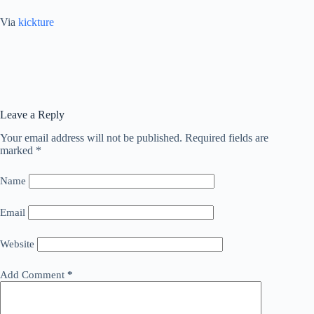
Via
kickture
Leave a Reply
Your email address will not be published.
Required fields are
marked
*
Name
Email
Website
Add Comment
*