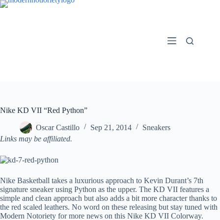
Skip
to
content
Nike KD VII “Red Python”
Oscar Castillo
Sep 21, 2014
Sneakers
Links may be affiliated.
Nike Basketball takes a luxurious approach to Kevin Durant’s 7th
signature sneaker using Python as the upper. The KD VII features a
simple and clean approach but also adds a bit more character thanks to
the red scaled leathers. No word on these releasing but stay tuned with
Modern Notoriety for more news on this Nike KD VII Colorway.