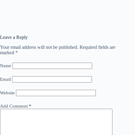
Leave a Reply
Your email address will not be published.
Required fields are
marked
*
Name
Email
Website
Add Comment
*