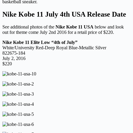
basketball sneaker.
Nike Kobe 11 July 4th USA Release Date
See additional photos of the
Nike Kobe 11 USA
below and look
out for theme come July 2nd 2016 for a retail price of $220.
Nike Kobe 11 Elite Low “4th of July”
White/University Red-Deep Royal Blue-Metallic Silver
822675-184
July 2, 2016
$220