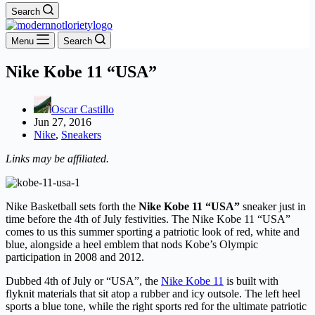
Search
Menu
Search
Nike Kobe 11 “USA”
Oscar Castillo
Jun 27, 2016
Nike
,
Sneakers
Links may be affiliated.
Nike Basketball sets forth the
Nike Kobe 11 “USA”
sneaker just in
time before the 4th of July festivities. The Nike Kobe 11 “USA”
comes to us this summer sporting a patriotic look of red, white and
blue, alongside a heel emblem that nods Kobe’s Olympic
participation in 2008 and 2012.
Dubbed 4th of July or “USA”, the
Nike Kobe 11
is built with
flyknit materials that sit atop a rubber and icy outsole. The left heel
sports a blue tone, while the right sports red for the ultimate patriotic