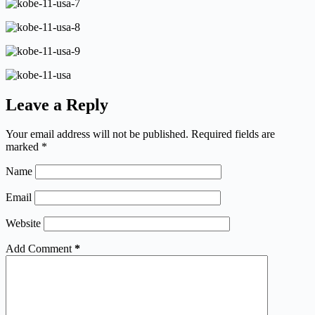
Leave a Reply
Your email address will not be published.
Required fields are
marked
*
Name
Email
Website
Add Comment
*