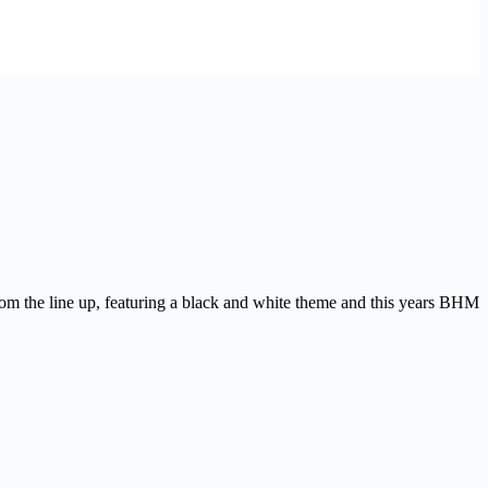
rom the line up, featuring a black and white theme and this years BHM