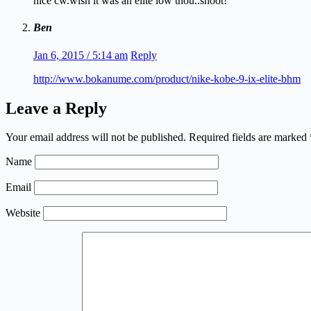
nice cw.wish it was an elite low thou..shoot!
Ben
Jan 6, 2015 / 5:14 am
Reply
http://www.bokanume.com/product/nike-kobe-9-ix-elite-bhm
Leave a Reply
Your email address will not be published.
Required fields are marked
Name
Email
Website