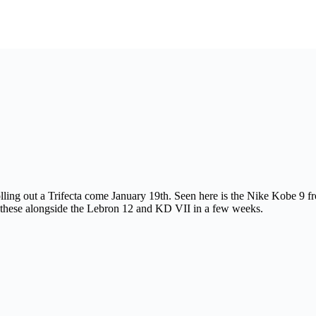
ling out a Trifecta come January 19th. Seen here is the Nike Kobe 9 f
 these alongside the Lebron 12 and KD VII in a few weeks.