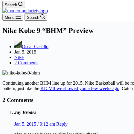
Search
Menu
Search
Nike Kobe 9 “BHM” Preview
Oscar Castillo
Jan 5, 2015
Nike
2 Comments
Continuing another BHM line up for 2015, Nike Basketball will be rol
pattern, just like the
KD VII we showed you a few weeks ago
. Catch
2 Comments
Jay Brodes
Jan 5, 2015 / 9:12 am
Reply