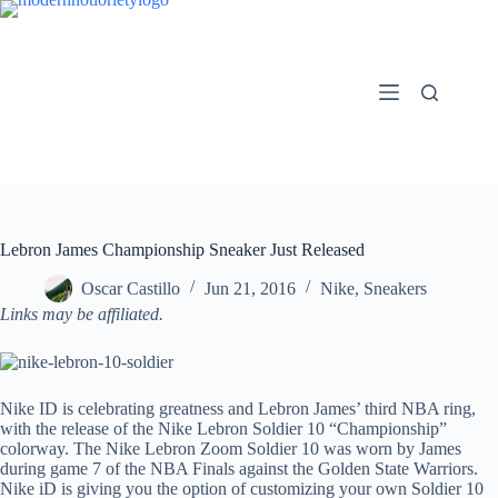
Skip
to
content
Lebron James Championship Sneaker Just Released
Oscar Castillo
Jun 21, 2016
Nike
,
Sneakers
Links may be affiliated.
Nike ID is celebrating greatness and Lebron James’ third NBA ring,
with the release of the Nike Lebron Soldier 10 “Championship”
colorway. The Nike Lebron Zoom Soldier 10 was worn by James
during game 7 of the NBA Finals against the Golden State Warriors.
Nike iD is giving you the option of customizing your own Soldier 10