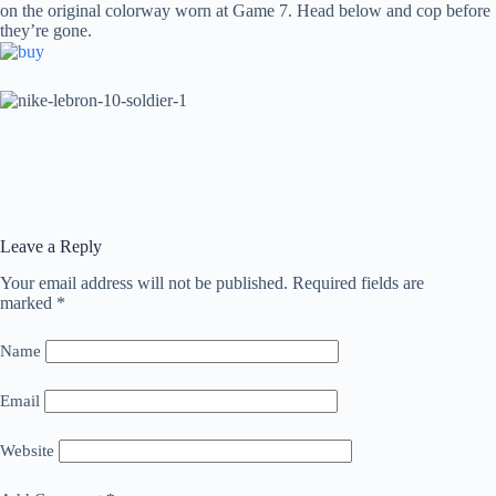
on the original colorway worn at Game 7. Head below and cop before
they’re gone.
Leave a Reply
Your email address will not be published.
Required fields are
marked
*
Name
Email
Website