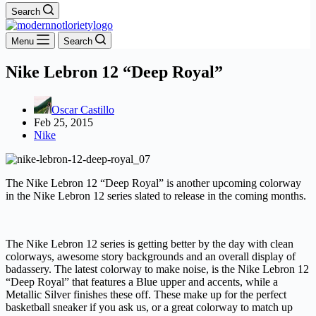
Search
Menu
Search
Nike Lebron 12 “Deep Royal”
Oscar Castillo
Feb 25, 2015
Nike
The Nike Lebron 12 “Deep Royal” is another upcoming colorway
in the Nike Lebron 12 series slated to release in the coming months.
The Nike Lebron 12 series is getting better by the day with clean
colorways, awesome story backgrounds and an overall display of
badassery. The latest colorway to make noise, is the Nike Lebron 12
“Deep Royal” that features a Blue upper and accents, while a
Metallic Silver finishes these off. These make up for the perfect
basketball sneaker if you ask us, or a great colorway to match up