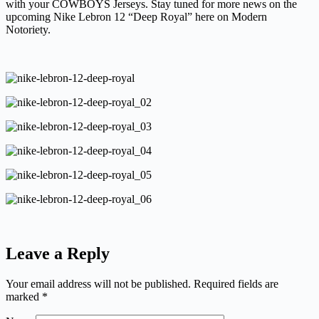
with your COWBOYS Jerseys. Stay tuned for more news on the
upcoming Nike Lebron 12 “Deep Royal” here on Modern
Notoriety.
Leave a Reply
Your email address will not be published.
Required fields are
marked
*