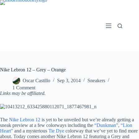
Skip
to
content
Nike Lebron 12 – Grey – Orange
Oscar Castillo
Sep 3, 2014
Sneakers
1 Comment
Links may be affiliated.
The
Nike Lebron 12
is yet to be unveiled but we’re already getting a
sneak preview at a few colorways including the
“Dunkman”
,
“Lion
Heart”
and a mysterious
Tie Dye
colorway that we’ve yet to find more
about. Today comes another Nike Lebron 12 featuring a Grey and