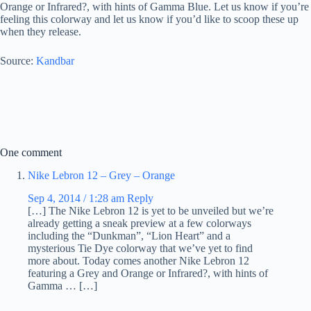
Orange or Infrared?, with hints of Gamma Blue. Let us know if you’re
feeling this colorway and let us know if you’d like to scoop these up
when they release.
Source:
Kandbar
One comment
Nike Lebron 12 – Grey – Orange
Sep 4, 2014 / 1:28 am
Reply
[…] The Nike Lebron 12 is yet to be unveiled but we’re
already getting a sneak preview at a few colorways
including the “Dunkman”, “Lion Heart” and a
mysterious Tie Dye colorway that we’ve yet to find
more about. Today comes another Nike Lebron 12
featuring a Grey and Orange or Infrared?, with hints of
Gamma … […]