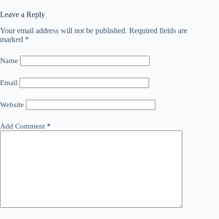
Leave a Reply
Your email address will not be published.
Required fields are
marked
*
Name
Email
Website
Add Comment
*