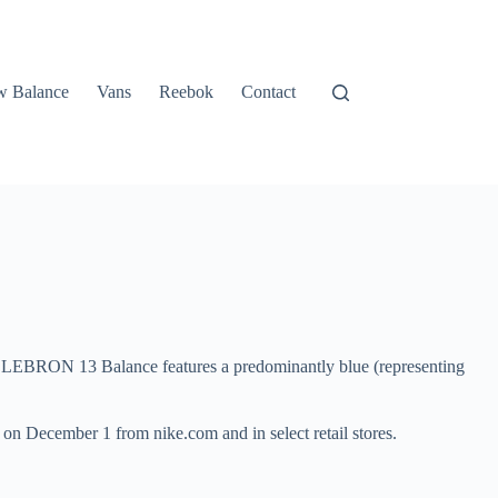
 Balance
Vans
Reebok
Contact
the LEBRON 13 Balance features a predominantly blue (representing
y on December 1 from nike.com and in select retail stores.