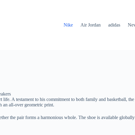
Nike
Air Jordan
adidas
New
eakers
t life. A testament to his commitment to both family and basketball, 
 an all-over geometric print.
ogether the pair forms a harmonious whole. The shoe is available globall