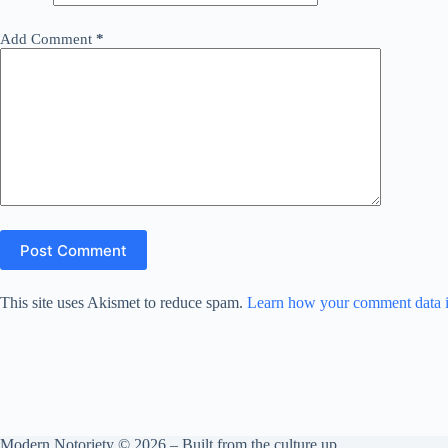
Add Comment
*
Post Comment
This site uses Akismet to reduce spam.
Learn how your comment data i
Modern Notoriety © 2026 – Built from the culture up.