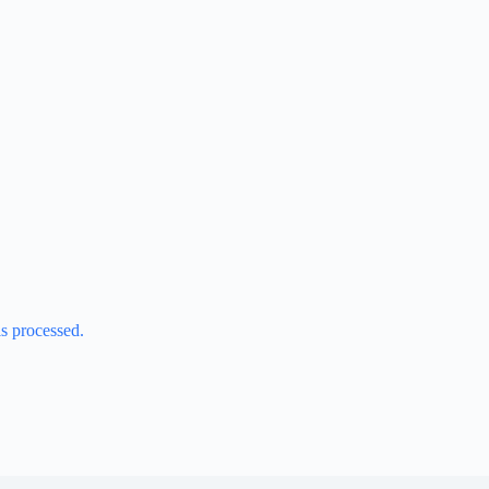
s processed.