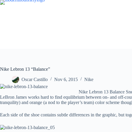
Skip
to
content
Nike Lebron 13 “Balance”
Oscar Castillo
Nov 6, 2015
Nike
Nike Lebron 13 Balance Sn
LeBron James works hard to find equilibrium between on- and off-cour
tranquility) and orange (a nod to the player’s team) color scheme though
Each side of the shoe contains subtle differences in the graphic, but t