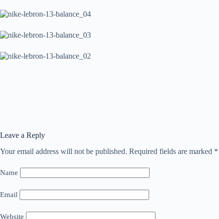
Leave a Reply
Your email address will not be published.
Required fields are marked
*
Name
Email
Website