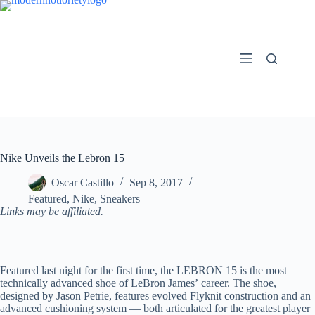
Skip
to
content
Nike Unveils the Lebron 15
Oscar Castillo
Sep 8, 2017
Featured
,
Nike
,
Sneakers
Links may be affiliated.
Featured last night for the first time, the LEBRON 15 is the most
technically advanced shoe of LeBron James’ career. The shoe,
designed by Jason Petrie, features evolved Flyknit construction and an
advanced cushioning system — both articulated for the greatest player