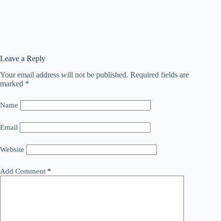
Leave a Reply
Your email address will not be published.
Required fields are
marked
*
Name
Email
Website
Add Comment
*