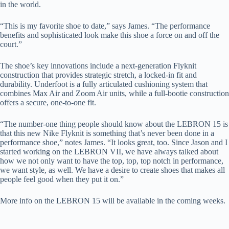
in the world.
“This is my favorite shoe to date,” says James. “The performance
benefits and sophisticated look make this shoe a force on and off the
court.”
The shoe’s key innovations include a next-generation Flyknit
construction that provides strategic stretch, a locked-in fit and
durability. Underfoot is a fully articulated cushioning system that
combines Max Air and Zoom Air units, while a full-bootie construction
offers a secure, one-to-one fit.
“The number-one thing people should know about the LEBRON 15 is
that this new Nike Flyknit is something that’s never been done in a
performance shoe,” notes James. “It looks great, too. Since Jason and I
started working on the LEBRON VII, we have always talked about
how we not only want to have the top, top, top notch in performance,
we want style, as well. We have a desire to create shoes that makes all
people feel good when they put it on.”
More info on the LEBRON 15 will be available in the coming weeks.