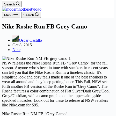
Search
Menu
Search
Nike Roshe Run FB Grey Camo
Oscar Castillo
Oct 8, 2015
Nike
NSW releases the Nike Roshe Run FB “Grey Camo” for the fall
season. Anyone who’s been in tune with sneakers in recent years
can tell you that the Nike Roshe Run is a timeless classic. It’s
simplistic look and cozy feels made it one of the best sneakers to
wear all around and they keep getting better. This Fall, NSW sets
forth another FB version of the Roshe Run in”Grey Camo”. The
Roshe features a color combination of Flat Silver/Dark Grey/Cool
Grey/Obsidian, with a camo graphic on the uppers alongside
speckled midsoles. Look out for these to release at NSW retailers
like Nike.com for $95.
Nike Roshe Run NM FB “Grey Camo”