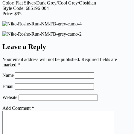
Color: Flat Silver/Dark Grey/Cool Grey/Obsidian
Style Code: 685196-004
Price: $95
Leave a Reply
Your email address will not be published.
Required fields are
marked
*
Name
Email
Website
Add Comment
*