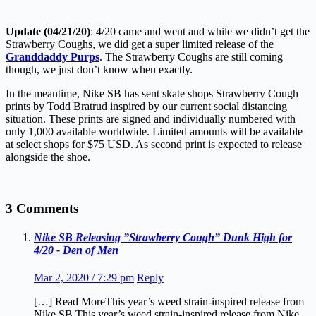
Update (04/21/20)
: 4/20 came and went and while we didn’t get the
Strawberry Coughs, we did get a super limited release of the
Granddaddy Purps
. The Strawberry Coughs are still coming
though, we just don’t know when exactly.
In the meantime, Nike SB has sent skate shops Strawberry Cough
prints by Todd Bratrud inspired by our current social distancing
situation. These prints are signed and individually numbered with
only 1,000 available worldwide. Limited amounts will be available
at select shops for $75 USD. As second print is expected to release
alongside the shoe.
3 Comments
Nike SB Releasing ”Strawberry Cough” Dunk High for
4/20 - Den of Men
Mar 2, 2020 / 7:29 pm
Reply
[…] Read MoreThis year’s weed strain-inspired release from
Nike SB.This year’s weed strain-inspired release from Nike