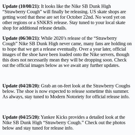
Update (10/08/21)
: It looks like the Nike SB Dunk High
“Strawberry Cough” will finally be releasing. US skate shops are
getting word that these are set for October 22nd. No word yet on
other regions or a SNKRS release. Stay tuned to your local skate
shop for additional release details.
Update (06/30/21)
: While 2020’s release of the “Strawberry
Cough” Nike SB Dunk High never came, many fans are holding on
to hope that we get a release eventually. Over a year later, official
images of the shoe have been loaded onto the Nike servers, though
this does not necessarily mean they will be dropping soon. Check
out the official images below as we await any further updates.
Update (04/28/20)
: Grab an on-feet look at the Strawberry Coughs
below. The shoe is now expected to release sometime this summer.
As always, stay tuned to Modern Notoriety for official release info.
Update (04/25/20)
: Yankee Kicks provides a detailed look at the
Nike SB Dunk High “Strawberry Cough.” Check out the photos
below and stay tuned for release info.