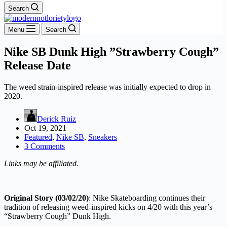
Search
Menu
Search
Nike SB Dunk High ”Strawberry Cough”
Release Date
The weed strain-inspired release was initially expected to drop in
2020.
Derick Ruiz
Oct 19, 2021
Featured
,
Nike SB
,
Sneakers
3 Comments
Links may be affiliated.
Original Story (03/02/20)
: Nike Skateboarding continues their
tradition of releasing weed-inspired kicks on 4/20 with this year’s
“Strawberry Cough” Dunk High.