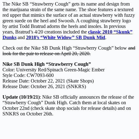
The Nike SB “Strawberry Cough” gets its name and design from
the marijuana strain of the same name. The shoe features a textured
red upper that mimics the surface of an actual strawberry with fuzzy
green suede on the heel and Swoosh. A coughing strawberry logo
by artist Todd Bratrud adorns the heels and insoles. In previous
years, Bratrud’s 4/20 creations included the
classic 2010 “Skunk”
Dunks
and
2018’s “White Widow” SB Dunk Mid
.
Check out the Nike SB Dunk High “Strawberry Cough” below
and
look for the pair to release on April 20, 2020.
Nike SB Dunk High “Strawberry Cough”
Color: University Red/Spinach Green-Magic Ember
Style Code: CW7093-600
Release Date: October 22, 2021 (Skate Shops)
Release Date: October 26, 2021 (SNKRS)
Update (10/19/21)
: Nike SB officially announces the release of the
“Strawberry Cough” Dunk High. Catch them at local skates on
October 22nd (check skate shop socials for release details) and on
SNKRS on October 26th.