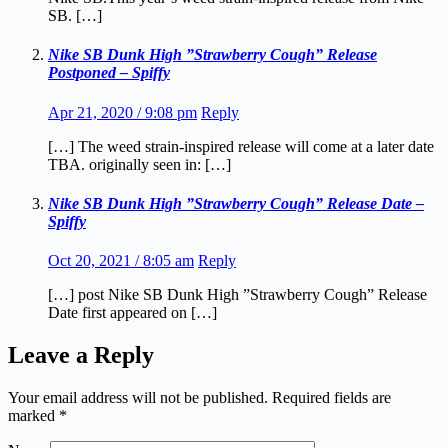
SB. […]
Nike SB Dunk High ”Strawberry Cough” Release
Postponed – Spiffy
Apr 21, 2020 / 9:08 pm
Reply
[…] The weed strain-inspired release will come at a later date
TBA. originally seen in: […]
Nike SB Dunk High ”Strawberry Cough” Release Date –
Spiffy
Oct 20, 2021 / 8:05 am
Reply
[…] post Nike SB Dunk High ”Strawberry Cough” Release
Date first appeared on […]
Leave a Reply
Your email address will not be published.
Required fields are
marked
*