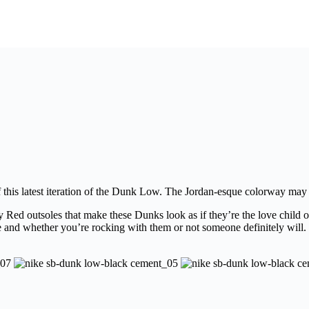
of this latest iteration of the Dunk Low. The Jordan-esque colorway may
 Red outsoles that make these Dunks look as if they’re the love child
sse and whether you’re rocking with them or not someone definitely will