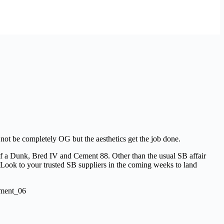
 not be completely OG but the aesthetics get the job done.
 of a Dunk, Bred IV and Cement 88. Other than the usual SB affair
. Look to your trusted SB suppliers in the coming weeks to land