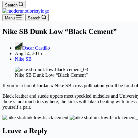
Search
Menu
Search
Nike SB Dunk Low “Black Cement”
Oscar Castillo
Aug 14, 2015
Nike SB
Nike SB Dunk Low “Black Cement”
If you’re a fan of Jordan x Nike SB cross pollination you’ll be fond 
Black leather and suede uppers meet speckled midsoles and University
there’s not much to say here, the kicks will take a beating with fine
yourself a pair.
Leave a Reply