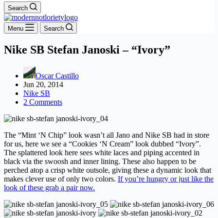
Search
Menu
Search
Nike SB Stefan Janoski – “Ivory”
Oscar Castillo
Jun 20, 2014
Nike SB
2 Comments
The “Mint ‘N Chip” look wasn’t all Jano and Nike SB had in store
for us, here we see a “Cookies ‘N Cream” look dubbed “Ivory”.
The splattered look here sees white laces and piping accented in
black via the swoosh and inner lining. These also happen to be
perched atop a crisp white outsole, giving these a dynamic look that
makes clever use of only two colors.
If you’re hungry or just like the
look of these grab a pair now.