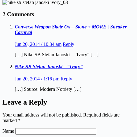
2 Comments
Converse Weapon Skate Ox – Stone + MORE | Sneaker
Carnival
Jun 20, 2014 / 10:34 am
Reply
[…] Nike SB Stefan Janoski – “Ivory” […]
Nike SB Stefan Janoski – “Ivory”
Jun 20, 2014 / 1:16 pm
Reply
[…] Source: Modern Notriety […]
Leave a Reply
Your email address will not be published.
Required fields are
marked
*
Name