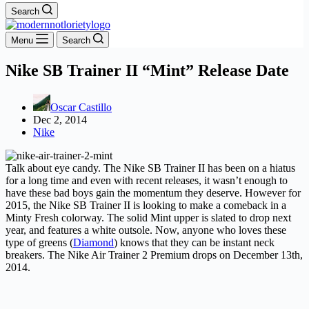
Search
Menu
Search
Nike SB Trainer II “Mint” Release Date
Oscar Castillo
Dec 2, 2014
Nike
Talk about eye candy. The Nike SB Trainer II has been on a hiatus
for a long time and even with recent releases, it wasn’t enough to
have these bad boys gain the momentum they deserve. However for
2015, the Nike SB Trainer II is looking to make a comeback in a
Minty Fresh colorway. The solid Mint upper is slated to drop next
year, and features a white outsole. Now, anyone who loves these
type of greens (
Diamond
) knows that they can be instant neck
breakers. The Nike Air Trainer 2 Premium drops on December 13th,
2014.