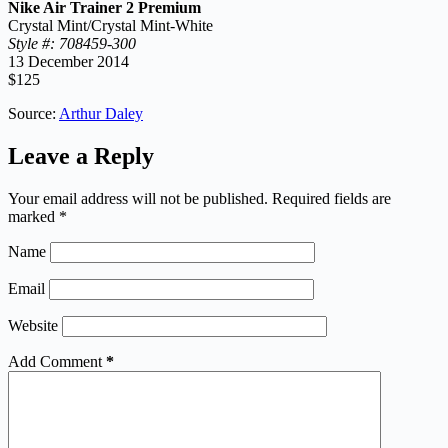
Nike Air Trainer 2 Premium
Crystal Mint/Crystal Mint-White
Style #: 708459-300
13 December 2014
$125
Source:
Arthur Daley
Leave a Reply
Your email address will not be published.
Required fields are
marked
*
Name
Email
Website
Add Comment
*