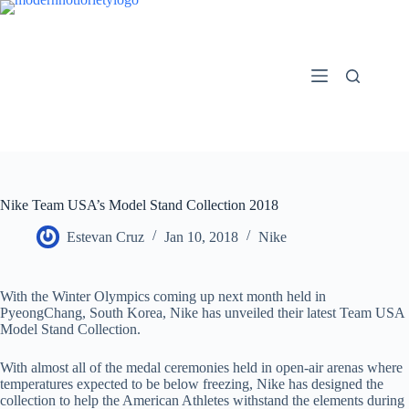
Skip
to
content
Nike Team USA’s Model Stand Collection 2018
Estevan Cruz
Jan 10, 2018
Nike
With the Winter Olympics coming up next month held in
PyeongChang, South Korea, Nike has unveiled their latest Team USA
Model Stand Collection.
With almost all of the medal ceremonies held in open-air arenas where
temperatures expected to be below freezing, Nike has designed the
collection to help the American Athletes withstand the elements during