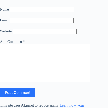
Name
Email
Website
Add Comment
*
Post Comment
This site uses Akismet to reduce spam.
Learn how your