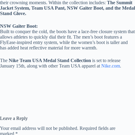
their crowning moments. Within the collection includes:
The
Summit
Jacket System, Team USA Pant, NSW Gaiter Boot, and the Medal
Stand Glove.
NSW Gaiter Boot:
Built to conquer the cold, the boots have a lace-free closure system that
allows athletes to quickly dial their fit. The men’s boot features a
FlyEase-inspired entry system, while the women’s boot is taller and
has added heat reflective material for more warmth.
The
Nike Team USA Medal Stand Collection
is set to release
January 15th, along with other Team USA apparel at
Nike.com
.
Leave a Reply
Your email address will not be published.
Required fields are
marked
*