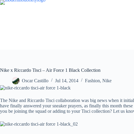
Skip
to
content
Nike x Riccardo Tisci – Air Force 1 Black Collection
Oscar Castillo
Jul 14, 2014
Fashion
,
Nike
The Nike and Riccardo Tisci collaboration was big news when it initiall
have finally answered your sneaker prayers, as finally this month these
you be joining the squad or adding to your Tisci collection? Let us kn