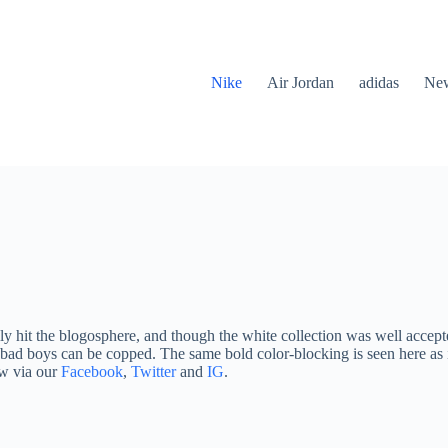
Nike
Air Jordan
adidas
New
y hit the blogosphere, and though the white collection was well accepte
 bad boys can be copped. The same bold color-blocking is seen here as i
ow via our
Facebook
,
Twitter
and
IG
.