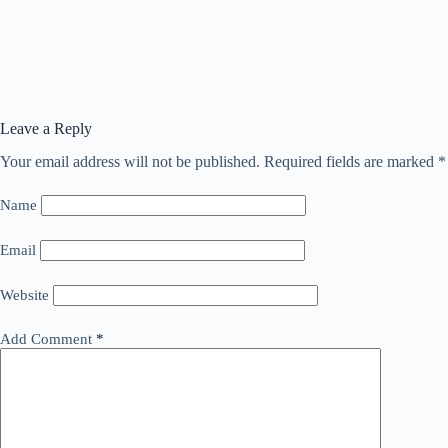
Leave a Reply
Your email address will not be published.
Required fields are marked
*
Name
Email
Website
Add Comment
*