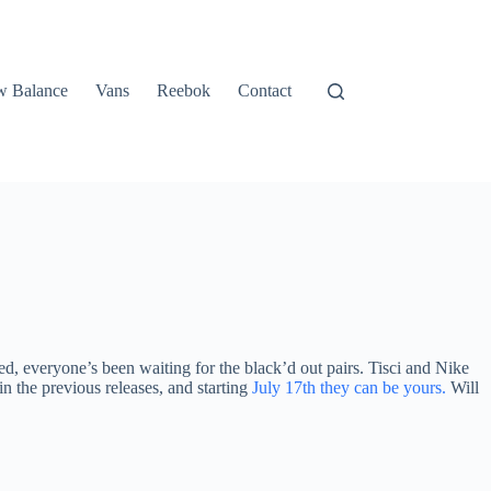
 Balance
Vans
Reebok
Contact
d, everyone’s been waiting for the black’d out pairs. Tisci and Nike
n the previous releases, and starting
July 17th they can be yours.
Will