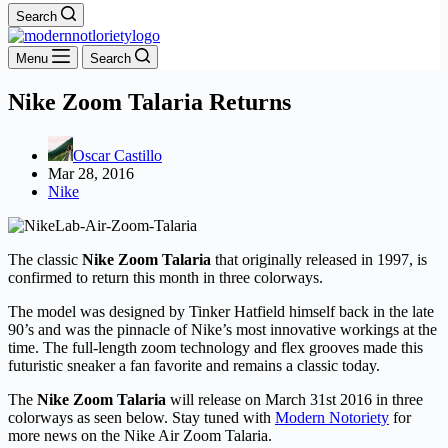
Search
Menu
Search
Nike Zoom Talaria Returns
Oscar Castillo
Mar 28, 2016
Nike
The classic
Nike Zoom Talaria
that originally released in 1997, is
confirmed to return this month in three colorways.
The model was designed by Tinker Hatfield himself back in the late
90’s and was the pinnacle of Nike’s most innovative workings at the
time. The full-length zoom technology and flex grooves made this
futuristic sneaker a fan favorite and remains a classic today.
The
Nike Zoom Talaria
will release on March 31st 2016 in three
colorways as seen below. Stay tuned with
Modern Notoriety
for
more news on the Nike Air Zoom Talaria.