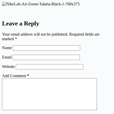
Leave a Reply
Your email address will not be published.
Required fields are
marked
*
Name
Email
Website
Add Comment
*