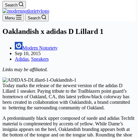
Search
Menu
Search
Oaklandish x adidas D Lillard 1
Modern Notoriety
Sep 10, 2015
Adidas
,
Sneakers
Links may be affiliated.
Today marks the release of the newest version of the adidas D
Lillard 1 sneaker. Paying tribute to the Trailblazers point guard’s
hometown of Oakland, CA, this latest yellow/black colorway has
been created in collaboration with Oaklandish, a brand committed
to bettering the surrounding community of Oakland.
A predominantly black upper composed of suede and adidas Techfit
material is complemented by accents of yellow. While Dame’s
insignia appears on the heel, Oaklandish branding appears both at
the bottom of the tongue and on the tongue tab. Rounding the shoe