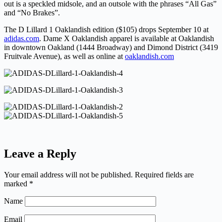
out is a speckled midsole, and an outsole with the phrases “All Gas”
and “No Brakes”.
The D Lillard 1 Oaklandish edition ($105) drops September 10 at
adidas.com
. Dame X Oaklandish apparel is available at Oaklandish
in downtown Oakland (1444 Broadway) and Dimond District (3419
Fruitvale Avenue), as well as online at
oaklandish.com
Leave a Reply
Your email address will not be published.
Required fields are
marked
*
Name
Email