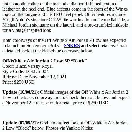
both smooth leather on the toe and a diamond-shaped textured
leather on the heel end. Blue accents come in the form of the Wings
logo on the tongue and the TPU heel panel. Other features include
Virigil Abloh’s signature Off-White wordmarks on the medial side, a
Michael Jordan signature on the lateral, and a pre-crumbled midsole
for a vintage-inspired look.
Both colorways of the Off-White x Air Jordan 2 Low are expected
to launch on
September 23rd
via
SNKRS
and select retailers. Grab
a detailed look at the black/blue colorway below.
Off-White x Air Jordan 2 Low SP “Black”
Color: Black/Varsity Royal
Style Code: DJ4375-004
Release Date: November 12, 2021
Price: $250 USD
Update (10/08/21)
: Official images of the Off-White x Air Jordan 2
Low in the black colorway are in. Check them out below and expect
a November 12th release with a retail price of $250 USD.
Update (07/05/21)
: Grab an on-feet look at Off-White x Air Jordan
2 Low “Black” below. Photos via Yankee Kicks: