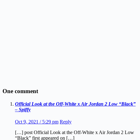
One comment
Official Look at the Off-White x Air Jordan 2 Low “Black”
– Spiffy
Oct 9, 2021 / 5:29 pm
Reply
[…] post Official Look at the Off-White x Air Jordan 2 Low
“Black” first appeared on […]