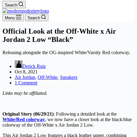
Search
Menu
Search
Official Look at the Off-White x Air
Jordan 2 Low “Black”
Releasing alongside the OG-inspired White/Varsity Red colorway.
Derick Ruiz
Oct 8, 2021
Air Jordan
,
Off-White
,
Sneakers
1 Comment
Links may be affiliated.
Original Story (06/29/21)
: Following a detailed look at the
White/Red colorway
, we now have a closer look at the black/blue
colorway of the Off-White x Air Jordan 2 Low.
This Air Jordan 2 Low features a black leather upper, combining