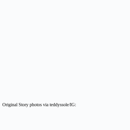
Original Story photos via teddyssole/IG: