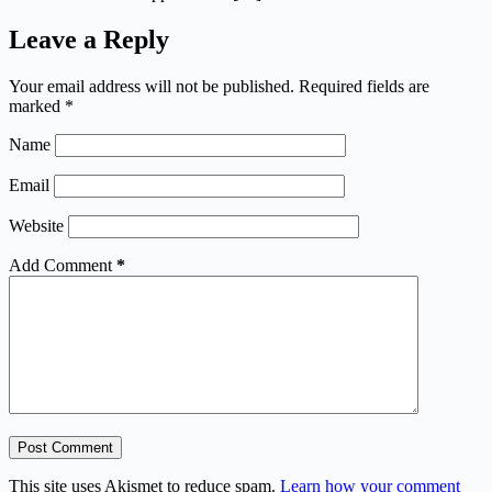
Leave a Reply
Your email address will not be published.
Required fields are
marked
*
Name
Email
Website
Add Comment
*
Post Comment
This site uses Akismet to reduce spam.
Learn how your comment