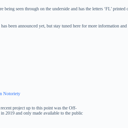
ure being seen through on the underside and has the letters ‘FL’ printed
as been announced yet, but stay tuned here for more information and c
n Notoriety
ecent project up to this point was the Off-
in 2019 and only made available to the public