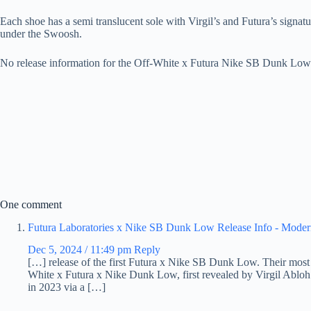
Each shoe has a semi translucent sole with Virgil’s and Futura’s signat
under the Swoosh.
No release information for the Off-White x Futura Nike SB Dunk Low h
One comment
Futura Laboratories x Nike SB Dunk Low Release Info - Moder
Dec 5, 2024 / 11:49 pm
Reply
[…] release of the first Futura x Nike SB Dunk Low. Their most r
White x Futura x Nike Dunk Low, first revealed by Virgil Abloh 
in 2023 via a […]