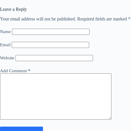
Leave a Reply
Your email address will not be published.
Required fields are marked
*
Name
Email
Website
Add Comment
*