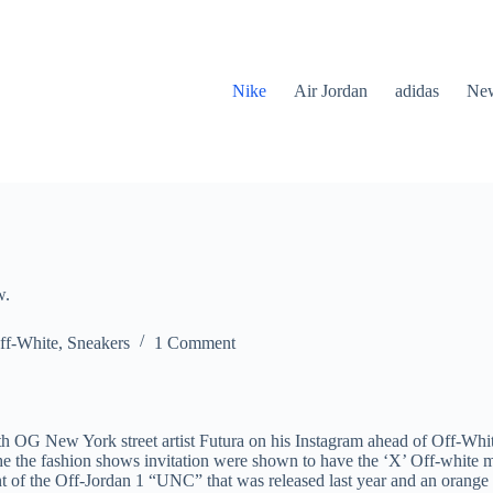
Nike
Air Jordan
adidas
New
w.
ff-White
,
Sneakers
1 Comment
h OG New York street artist Futura on his Instagram ahead of Off-Whit
he the fashion shows invitation were shown to have the ‘X’ Off-white 
t of the Off-Jordan 1 “UNC” that was released last year and an orange