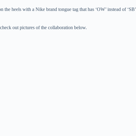
 on the heels with a Nike brand tongue tag that has ‘OW’ instead of ‘SB’
heck out pictures of the collaboration below.