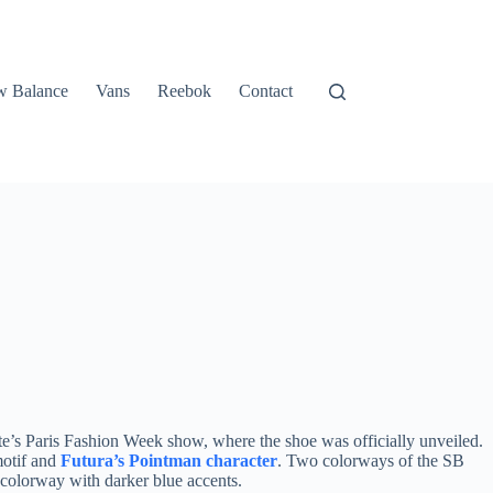
 Balance
Vans
Reebok
Contact
e’s Paris Fashion Week show, where the shoe was officially unveiled.
motif and
Futura’s Pointman character
. Two colorways of the SB
 colorway with darker blue accents.