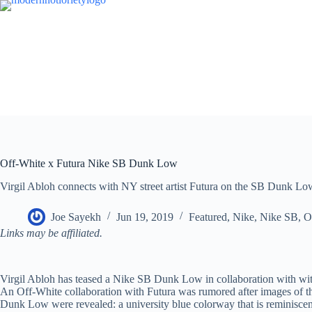
Skip
to
content
Off-White x Futura Nike SB Dunk Low
Virgil Abloh connects with NY street artist Futura on the SB Dunk Lo
Joe Sayekh
Jun 19, 2019
Featured
,
Nike
,
Nike SB
,
O
Links may be affiliated.
Virgil Abloh has teased a Nike SB Dunk Low in collaboration with wit
An Off-White collaboration with Futura was rumored after images of t
Dunk Low were revealed: a university blue colorway that is reminiscen