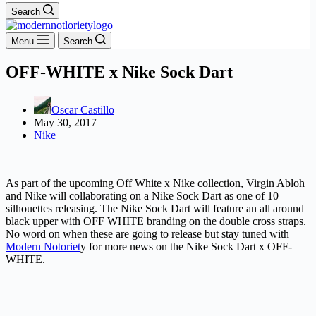
Search
Menu
Search
OFF-WHITE x Nike Sock Dart
Oscar Castillo
May 30, 2017
Nike
As part of the upcoming Off White x Nike collection, Virgin Abloh
and Nike will collaborating on a Nike Sock Dart as one of 10
silhouettes releasing. The Nike Sock Dart will feature an all around
black upper with OFF WHITE branding on the double cross straps.
No word on when these are going to release but stay tuned with
Modern Notoriet
y for more news on the Nike Sock Dart x OFF-
WHITE.