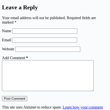
Leave a Reply
Your email address will not be published.
Required fields are
marked
*
Name
Email
Website
Add Comment
*
Post Comment
This site uses Akismet to reduce spam.
Learn how your comment