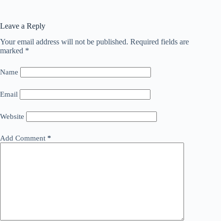
Leave a Reply
Your email address will not be published.
Required fields are
marked
*
Name
Email
Website
Add Comment
*