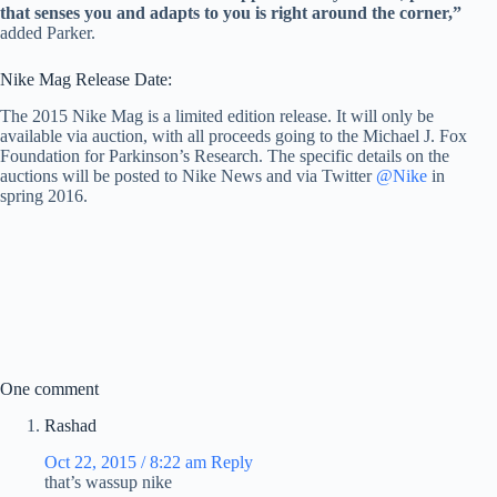
that senses you and adapts to you is right around the corner,”
added Parker.
Nike Mag Release Date:
The 2015 Nike Mag is a limited edition release. It will only be
available via auction, with all proceeds going to the Michael J. Fox
Foundation for Parkinson’s Research. The specific details on the
auctions will be posted to Nike News and via Twitter
@Nike
in
spring 2016.
One comment
Rashad
Oct 22, 2015 / 8:22 am
Reply
that’s wassup nike