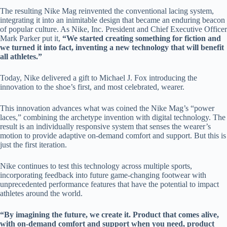
The resulting Nike Mag reinvented the conventional lacing system,
integrating it into an inimitable design that became an enduring beacon
of popular culture. As Nike, Inc. President and Chief Executive Officer
Mark Parker put it,
“We started creating something for fiction and
we turned it into fact, inventing a new technology that will benefit
all athletes.”
Today, Nike delivered a gift to Michael J. Fox introducing the
innovation to the shoe’s first, and most celebrated, wearer.
This innovation advances what was coined the Nike Mag’s “power
laces,” combining the archetype invention with digital technology. The
result is an individually responsive system that senses the wearer’s
motion to provide adaptive on-demand comfort and support. But this is
just the first iteration.
Nike continues to test this technology across multiple sports,
incorporating feedback into future game-changing footwear with
unprecedented performance features that have the potential to impact
athletes around the world.
“By imagining the future, we create it. Product that comes alive,
with on-demand comfort and support when you need, product