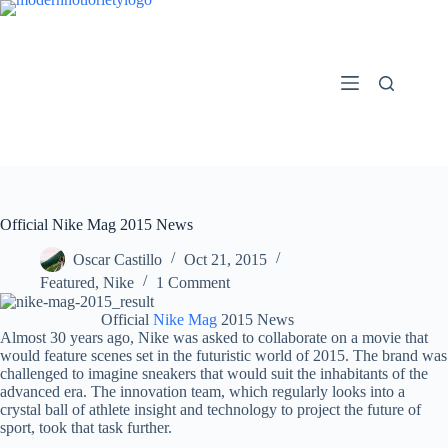
Skip
to
content
Official Nike Mag 2015 News
Oscar Castillo
Oct 21, 2015
Featured
,
Nike
1 Comment
Official
Nike Mag
2015 News
Almost 30 years ago, Nike was asked to collaborate on a movie that
would feature scenes set in the futuristic world of 2015. The brand was
challenged to imagine sneakers that would suit the inhabitants of the
advanced era. The innovation team, which regularly looks into a
crystal ball of athlete insight and technology to project the future of
sport, took that task further.