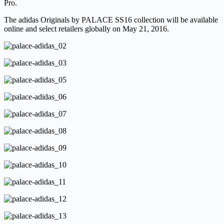
Pro.
The adidas Originals by PALACE SS16 collection will be available
online and select retailers globally on May 21, 2016.