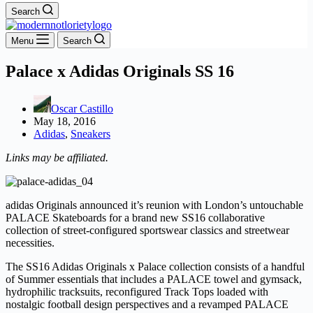
Search
Menu
Search
Palace x Adidas Originals SS 16
Oscar Castillo
May 18, 2016
Adidas
,
Sneakers
Links may be affiliated.
adidas Originals announced it’s reunion with London’s untouchable
PALACE Skateboards for a brand new SS16 collaborative
collection of street-configured sportswear classics and streetwear
necessities.
The SS16 Adidas Originals x Palace collection consists of a handful
of Summer essentials that includes a PALACE towel and gymsack,
hydrophilic tracksuits, reconfigured Track Tops loaded with
nostalgic football design perspectives and a revamped PALACE