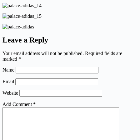
Leave a Reply
Your email address will not be published.
Required fields are
marked
*
Name
Email
Website
Add Comment
*