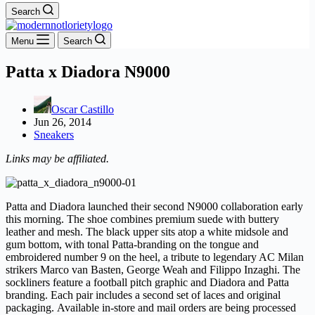
Search
Menu
Search
Patta x Diadora N9000
Oscar Castillo
Jun 26, 2014
Sneakers
Links may be affiliated.
Patta and Diadora launched their second N9000 collaboration early
this morning. The shoe combines premium suede with buttery
leather and mesh. The black upper sits atop a white midsole and
gum bottom, with tonal Patta-branding on the tongue and
embroidered number 9 on the heel, a tribute to legendary AC Milan
strikers Marco van Basten, George Weah and Filippo Inzaghi. The
sockliners feature a football pitch graphic and Diadora and Patta
branding. Each pair includes a second set of laces and original
packaging. Available in-store and mail orders are being processed