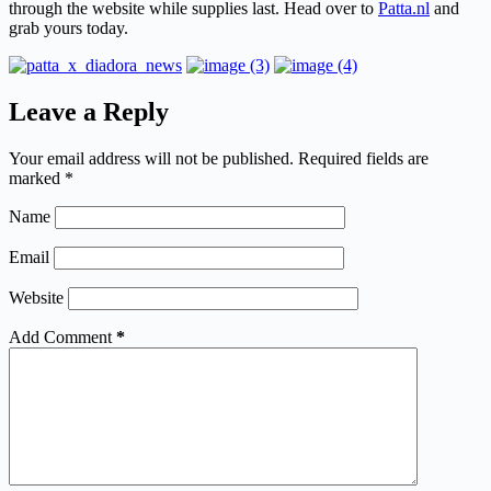
through the website while supplies last. Head over to
Patta.nl
and
grab yours today.
Leave a Reply
Your email address will not be published.
Required fields are
marked
*
Name
Email
Website
Add Comment
*