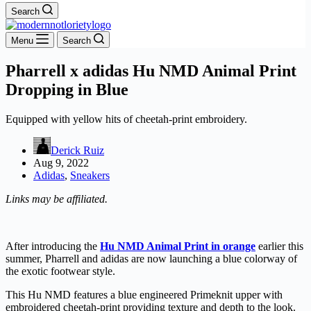
Search
Menu
Search
Pharrell x adidas Hu NMD Animal Print
Dropping in Blue
Equipped with yellow hits of cheetah-print embroidery.
Derick Ruiz
Aug 9, 2022
Adidas
,
Sneakers
Links may be affiliated.
After introducing the
Hu NMD Animal Print in orange
earlier this
summer, Pharrell and adidas are now launching a blue colorway of
the exotic footwear style.
This Hu NMD features a blue engineered Primeknit upper with
embroidered cheetah-print providing texture and depth to the look.