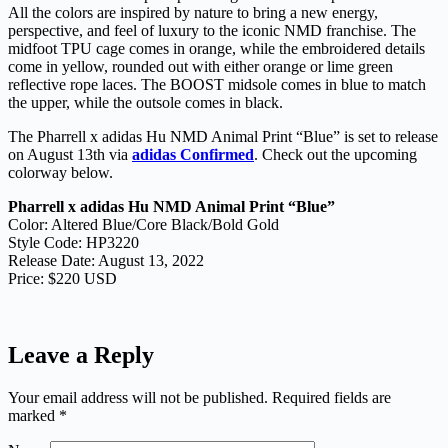
All the colors are inspired by nature to bring a new energy,
perspective, and feel of luxury to the iconic NMD franchise. The
midfoot TPU cage comes in orange, while the embroidered details
come in yellow, rounded out with either orange or lime green
reflective rope laces. The BOOST midsole comes in blue to match
the upper, while the outsole comes in black.
The Pharrell x adidas Hu NMD Animal Print “Blue” is set to release
on August 13th via
adidas Confirmed
. Check out the upcoming
colorway below.
Pharrell x adidas Hu NMD Animal Print “Blue”
Color: Altered Blue/Core Black/Bold Gold
Style Code: HP3220
Release Date: August 13, 2022
Price: $220 USD
Leave a Reply
Your email address will not be published.
Required fields are
marked
*