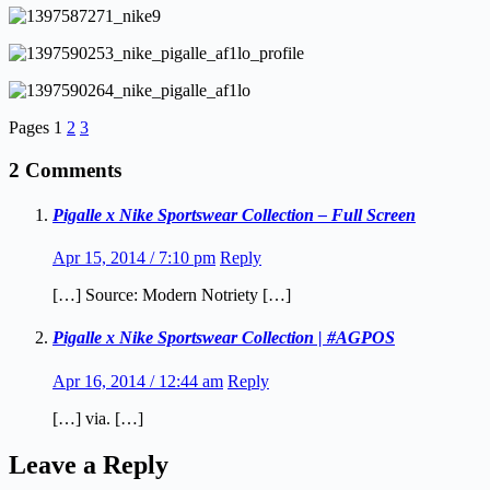
Pages
1
2
3
2 Comments
Pigalle x Nike Sportswear Collection – Full Screen
Apr 15, 2014 / 7:10 pm
Reply
[…] Source: Modern Notriety […]
Pigalle x Nike Sportswear Collection | #AGPOS
Apr 16, 2014 / 12:44 am
Reply
[…] via. […]
Leave a Reply