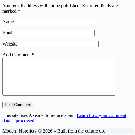
Your email address will not be published.
Required fields are
marked
*
Name
Email
Website
Add Comment
*
Post Comment
This site uses Akismet to reduce spam.
Learn how your comment
data is processed.
Modern Notoriety © 2026 – Built from the culture up.