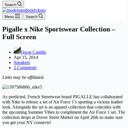
Search
Menu
Search
Pigalle x Nike Sportswear Collection –
Full Screen
Oscar Castillo
Apr 15, 2014
Sneakers
2 Comments
Links may be affiliated.
As predicted, French Streetwear brand PIGALLE has collaborated
with Nike to release a set of Air Force 1’s sporting a vicious leather
look. Alongside the set is an apparel collection that coincides with
the upcoming Summer Vibes to compliment the Air Force 1 set. The
collection drops at Dover Street Market on April 26th so make sure
you get your NY connects!