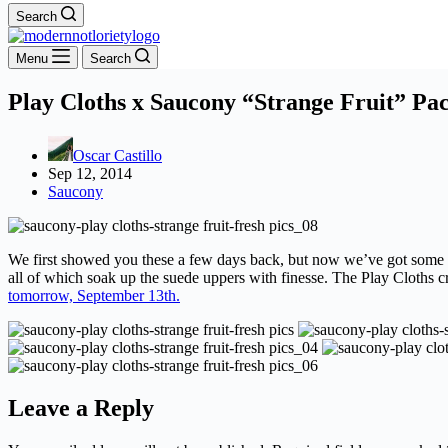
Search
Menu
Search
Play Cloths x Saucony “Strange Fruit” Pac
Oscar Castillo
Sep 12, 2014
Saucony
We first showed you these a few days back, but now we’ve got some in 
all of which soak up the suede uppers with finesse. The Play Cloths c
tomorrow, September 13th.
Leave a Reply