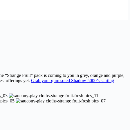
he “Strange Fruit” pack is coming to you in grey, orange and purple,
st offerings yet.
Grab your gum soled Shadow 5000’s starting