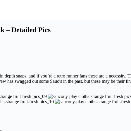
k – Detailed Pics
depth snaps, and if you’re a retro runner fans these are a necessity. T
rew has swagged out some Sauc’s in the past, but these may be their fine