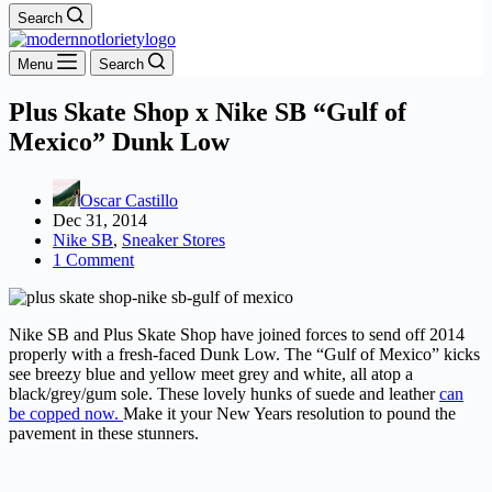
Search
Menu
Search
Plus Skate Shop x Nike SB “Gulf of
Mexico” Dunk Low
Oscar Castillo
Dec 31, 2014
Nike SB
,
Sneaker Stores
1 Comment
Nike SB and Plus Skate Shop have joined forces to send off 2014
properly with a fresh-faced Dunk Low. The “Gulf of Mexico” kicks
see breezy blue and yellow meet grey and white, all atop a
black/grey/gum sole. These lovely hunks of suede and leather
can
be copped now.
Make it your New Years resolution to pound the
pavement in these stunners.