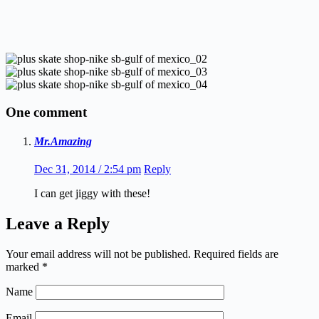
One comment
Mr.Amazing
Dec 31, 2014 / 2:54 pm
Reply
I can get jiggy with these!
Leave a Reply
Your email address will not be published.
Required fields are
marked
*
Name
Email