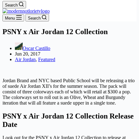
Search
Menu
Search
PSNY x Air Jordan 12 Collection
Oscar Castillo
Jun 20, 2017
Air Jordan
,
Featured
Jordan Brand and NYC based Public School will be releasing a trio
of suede Air Jordan XII’s for the summer season. The pack will
consist of three colorways each of which will retail at $300 a pop.
The colorways set to roll out is an Olive, Wheat and Burgundy
iteration that will all feature a suede upper in a single tone.
PSNY x Air Jordan 12 Collection Release
Date
Look out for the PSNY x Air Jordan 12 Collection to release at