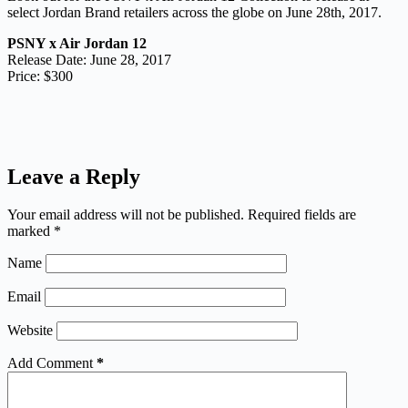
select Jordan Brand retailers across the globe on June 28th, 2017.
PSNY x Air Jordan 12
Release Date: June 28, 2017
Price: $300
Leave a Reply
Your email address will not be published.
Required fields are
marked
*
Name
Email
Website
Add Comment
*