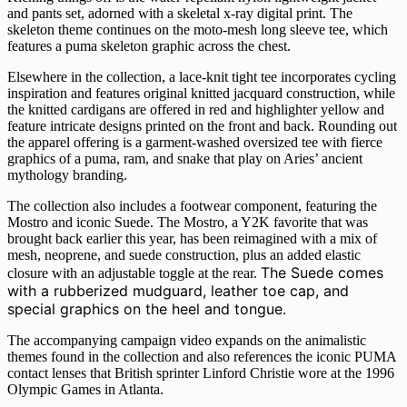
and pants set, adorned with a skeletal x-ray digital print. The
skeleton theme continues on the moto-mesh long sleeve tee, which
features a puma skeleton graphic across the chest.
Elsewhere in the collection, a lace-knit tight tee incorporates cycling
inspiration and features original knitted jacquard construction, while
the knitted cardigans are offered in red and highlighter yellow and
feature intricate designs printed on the front and back. Rounding out
the apparel offering is a garment-washed oversized tee with fierce
graphics of a puma, ram, and snake that play on Aries’ ancient
mythology branding.
The collection also includes a footwear component, featuring the
Mostro and iconic Suede. The Mostro, a Y2K favorite that was
brought back earlier this year, has been reimagined with a mix of
mesh, neoprene, and suede construction, plus an added elastic
The Suede comes
closure with an adjustable toggle at the rear.
with a rubberized mudguard, leather toe cap, and
special graphics on the heel and tongue.
The accompanying campaign video expands on the animalistic
themes found in the collection and also references the iconic PUMA
contact lenses that British sprinter Linford Christie wore at the 1996
Olympic Games in Atlanta.