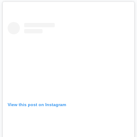
View this post on Instagram