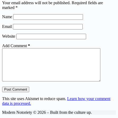
Your email address will not be published.
Required fields are
marked
*
Name
Email
Website
Add Comment
*
Post Comment
This site uses Akismet to reduce spam.
Learn how your comment
data is processed.
Modern Notoriety © 2026 – Built from the culture up.