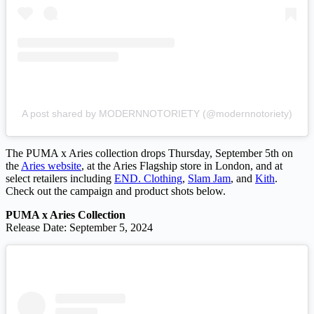
A post shared by MODERNNOTORIETY (@modernnotoriety)
The PUMA x Aries collection drops Thursday, September 5th on
the
Aries website
, at the Aries Flagship store in London, and at
select retailers including
END. Clothing
,
Slam Jam
, and
Kith
.
Check out the campaign and product shots below.
PUMA x Aries Collection
Release Date: September 5, 2024