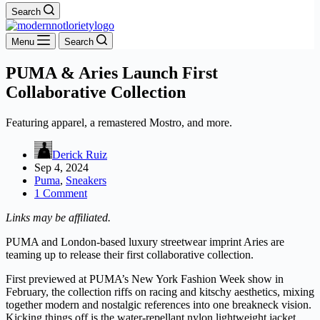
Search
Menu
Search
PUMA & Aries Launch First
Collaborative Collection
Featuring apparel, a remastered Mostro, and more.
Derick Ruiz
Sep 4, 2024
Puma
,
Sneakers
1 Comment
Links may be affiliated.
PUMA and London-based luxury streetwear imprint Aries are
teaming up to release their first collaborative collection.
First previewed at PUMA’s New York Fashion Week show in
February, the collection riffs on racing and kitschy aesthetics, mixing
together modern and nostalgic references into one breakneck vision.
Kicking things off is the water-repellant nylon lightweight jacket