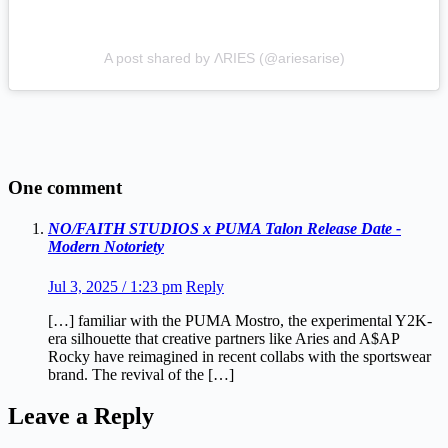
A post shared by ΛRIES (@ariesarise)
One comment
NO/FAITH STUDIOS x PUMA Talon Release Date -
Modern Notoriety
Jul 3, 2025 / 1:23 pm
Reply
[…] familiar with the PUMA Mostro, the experimental Y2K-
era silhouette that creative partners like Aries and A$AP
Rocky have reimagined in recent collabs with the sportswear
brand. The revival of the […]
Leave a Reply