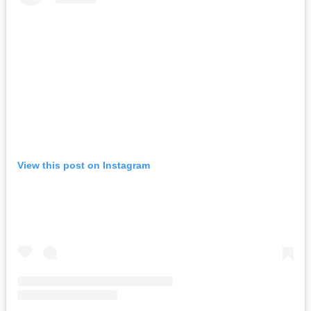
View this post on Instagram