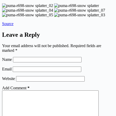
Source
Leave a Reply
Your email address will not be published.
Required fields are
marked
*
Name
Email
Website
Add Comment
*