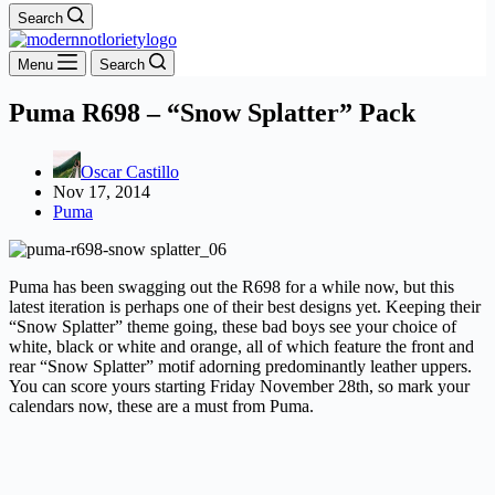
Search
Menu
Search
Puma R698 – “Snow Splatter” Pack
Oscar Castillo
Nov 17, 2014
Puma
Puma has been swagging out the R698 for a while now, but this
latest iteration is perhaps one of their best designs yet. Keeping their
“Snow Splatter” theme going, these bad boys see your choice of
white, black or white and orange, all of which feature the front and
rear “Snow Splatter” motif adorning predominantly leather uppers.
You can score yours starting Friday November 28th, so mark your
calendars now, these are a must from Puma.