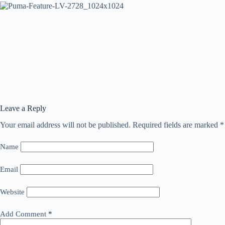
Leave a Reply
Your email address will not be published.
Required fields are marked
*
Name
Email
Website
Add Comment
*