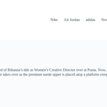
Nike
Air Jordan
adidas
New
d of Rihanna’s title as Women’s Creative Director over at Puma. Now, he
e takes over as the premium suede upper is placed atop a platform creep