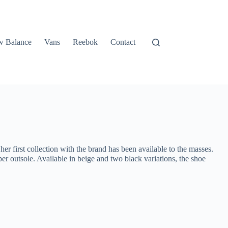
 Balance
Vans
Reebok
Contact
r first collection with the brand has been available to the masses.
er outsole. Available in beige and two black variations, the shoe