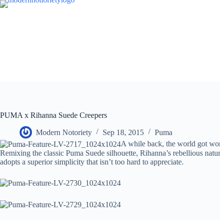
Skip
to
content
PUMA x Rihanna Suede Creepers
Modern Notoriety
Sep 18, 2015
Puma
A while back, the world got wor
Remixing the classic Puma Suede silhouette, Rihanna’s rebellious natur
adopts a superior simplicity that isn’t too hard to appreciate.