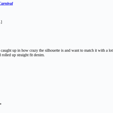
Carnival
…]
aught up in how crazy the silhouette is and want to match it with a lot 
rolled up straight fit denim.
*