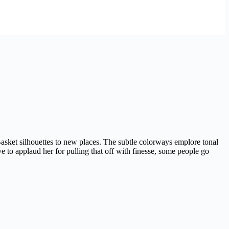
asket silhouettes to new places. The subtle colorways emplore tonal
 to applaud her for pulling that off with finesse, some people go