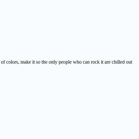
of colors, make it so the only people who can rock it are chilled out