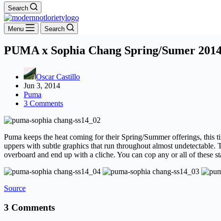
Search
Menu
Search
PUMA x Sophia Chang Spring/Sumer 2014 
Oscar Castillo
Jun 3, 2014
Puma
3 Comments
Puma keeps the heat coming for their Spring/Summer offerings, this t
uppers with subtle graphics that run throughout almost undetectable.
overboard and end up with a cliche. You can cop any or all of these sta
Source
3 Comments