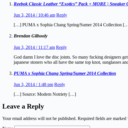
Reebok Classic Leather “Exotics” Pack + MORE | Sneaker 
Jun 3, 2014 / 10:46 am
Reply
[…] PUMA x Sophia Chang Spring/Sumer 2014 Collection [
Brendan Gilhooly
Jun 3, 2014 / 11:17 am
Reply
God damn I love the disc joints. So many fucking designers get c
japanese stoners who all have the same top knot, sunglasses and 
PUMA x Sophia Chang Spring/Sumer 2014 Collection
Jun 3, 2014 / 1:48 pm
Reply
[…] Source: Modern Notriety […]
Leave a Reply
Your email address will not be published.
Required fields are marked