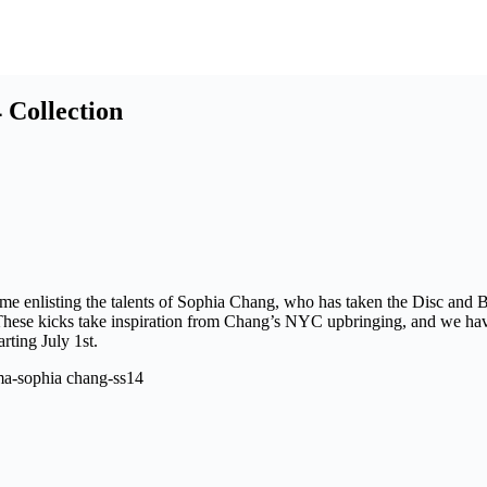
Collection
ime enlisting the talents of Sophia Chang, who has taken the Disc and B
 These kicks take inspiration from Chang’s NYC upbringing, and we have
rting July 1st.