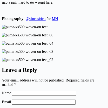
nab a pair, hard to go wrong here.
Photography:
@vincesirico
for
MN
Leave a Reply
Your email address will not be published.
Required fields are
marked
*
Name
Email