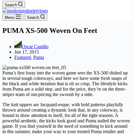
Search
Menu
Search
PUMA XS-500 Woven On Feet
Oscar Castillo
Jun 17, 2015
Featured
,
Puma
Puma’s first foray into the woven game sees the XS-500 dished up
in several tough colorways, and here we have some fresh snaps of
the black and white iteration that is oh so crisp. The lifestlyle kicks
from Puma are a solid step, and for the price, they’re on the three-
stripes team of out-pricing the swoosh by a mile.
The knit uppers are Jacquard-esque, with bold patterns playfully
thrown around creating a dynamic look that, in any colorway, is
bound to draw attention to itself, for all of the right reasons. A
powerful aesthetic, the kicks look good and Puma nailed the woven
game. If you find yourself in the need of something to kick around
in this summer, make your way to your trusted Puma retailer and