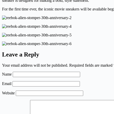
sneaker is designed for making a bold, style statement.
For the first time ever, the iconic movie sneakers will be available be
Leave a Reply
Your email address will not be published.
Required fields are marked
Name
Email
Website