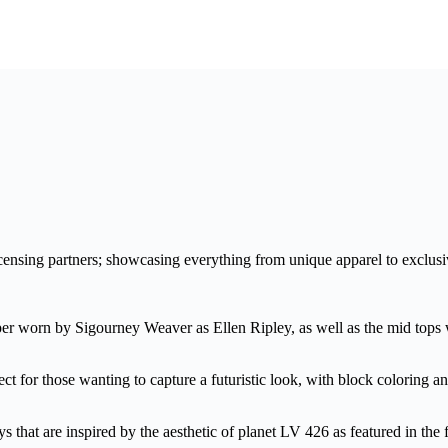
ensing partners; showcasing everything from unique apparel to exclusi
er worn by Sigourney Weaver as Ellen Ripley, as well as the mid tops
 for those wanting to capture a futuristic look, with block coloring and
s that are inspired by the aesthetic of planet LV 426 as featured in the