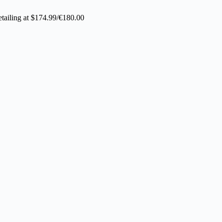
tailing at $174.99/€180.00