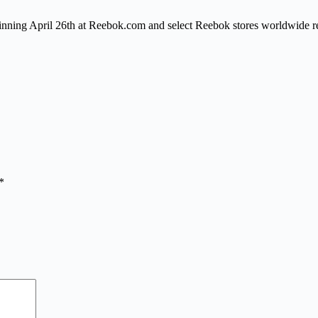
ginning
April 26th
at Reebok.com and select Reebok stores worldwide re
*