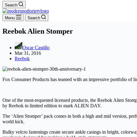
Search
Menu
Search
Reebok Alien Stomper
Oscar Castillo
Mar 31, 2016
Reebok
Fox Consumer Products has teamed with an impressive portfolio of lic
One of the most-requested licensed products, the Reebok Alien Stomp
by Reebok in limited edition to mark ALIEN DAY.
The ‘Alien Stomper’ pack comes in both a high and mid version, perfect
world kick.
Bulky velcro fastenings create secure ankle casings in bright, colorway