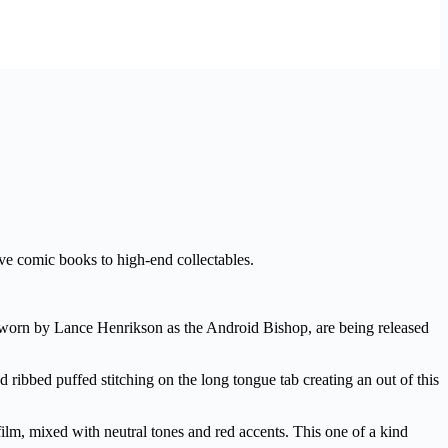
ve comic books to high-end collectables.
 worn by Lance Henrikson as the Android Bishop, are being released
 ribbed puffed stitching on the long tongue tab creating an out of this
 film, mixed with neutral tones and red accents. This one of a kind